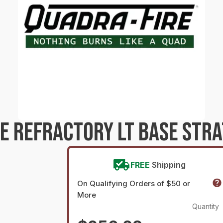
E REFRACTORY LT BASE STRA
FREE
Shipping
On Qualifying Orders of $50 or
More
Quantity