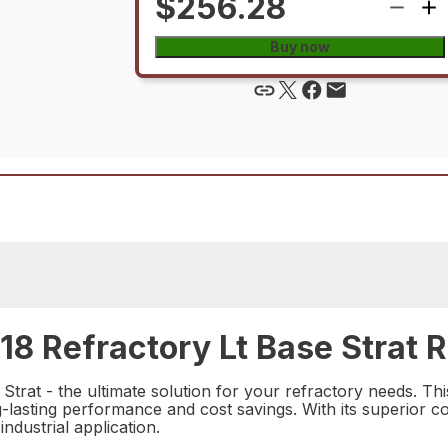
$256.28
Buy now
 Refractory Lt Base Strat R
rat - the ultimate solution for your refractory needs. This
ong-lasting performance and cost savings. With its superior c
industrial application.