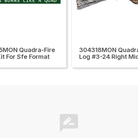
5MON Quadra-Fire
304318MON Quadra
it For Sfe Format
Log #3-24 Right Mi