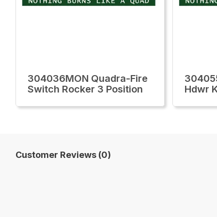
304036MON Quadra-Fire
30405
Switch Rocker 3 Position
Hdwr K
Customer Reviews (0)