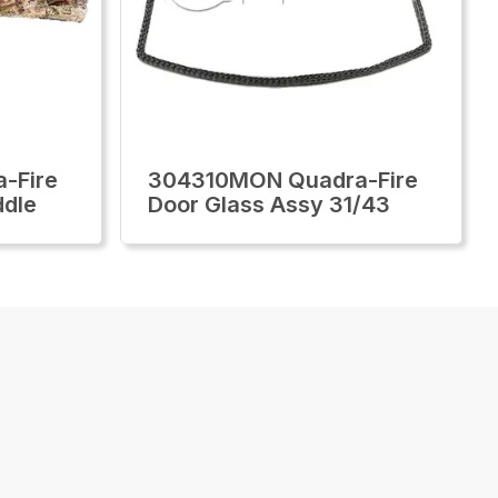
-Fire
304310MON Quadra-Fire
ddle
Door Glass Assy 31/43