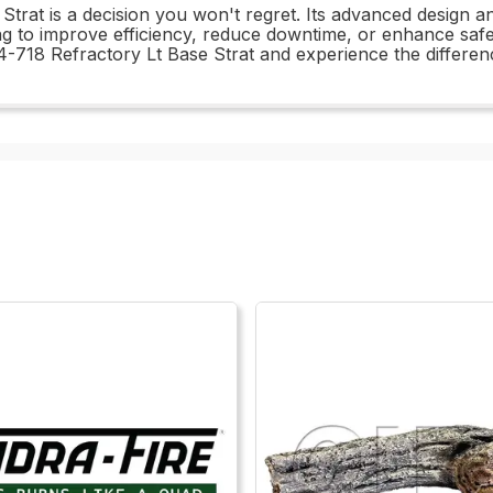
trat is a decision you won't regret. Its advanced design an
 to improve efficiency, reduce downtime, or enhance safety,
-718 Refractory Lt Base Strat and experience the differenc