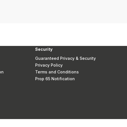
Security
Guaranteed Privacy & Security
Privacy Policy
on
Terms and Conditions
Prop 65 Notification