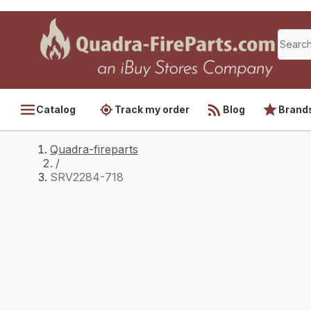
Catalog
Track my order
Blog
Brand
Quadra-fireparts
/
SRV2284-718