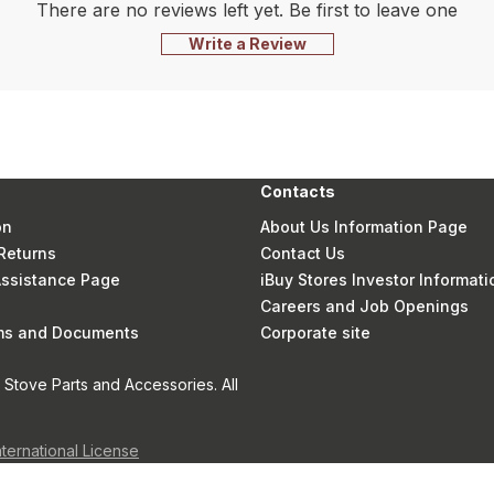
There are no reviews left yet. Be first to leave one
Write a Review
Contacts
on
About Us Information Page
Returns
Contact Us
 Assistance Page
iBuy Stores Investor Informati
Careers and Job Openings
rms and Documents
Corporate site
Stove Parts and Accessories. All
nternational License