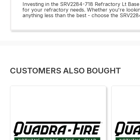
Investing in the SRV2284-718 Refractory Lt Base S
for your refractory needs. Whether you're looking
anything less than the best - choose the SRV2284
CUSTOMERS ALSO BOUGHT