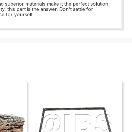
d superior materials make it the perfect solution
 this part is the answer. Don't settle for
e for yourself.