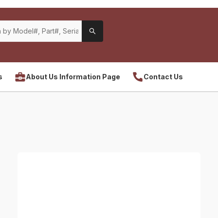
s
About Us Information Page
Contact Us