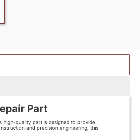
epair Part
 high-quality part is designed to provide
onstruction and precision engineering, this