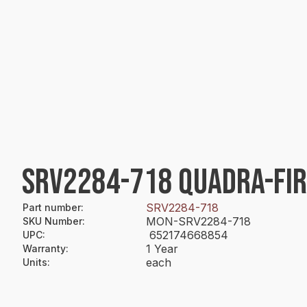
SRV2284-718 QUADRA-FIR
SRV2284-718
Part number
:
MON-SRV2284-718
SKU Number
:
652174668854
UPC
:
1 Year
Warranty
:
each
Units
: