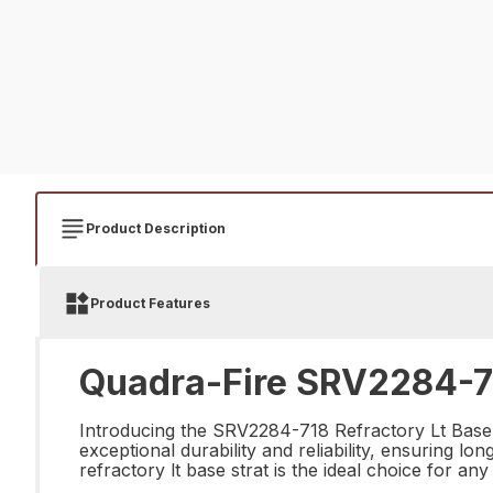
Product Description
Product Features
Quadra-Fire SRV2284-718
Introducing the SRV2284-718 Refractory Lt Base St
exceptional durability and reliability, ensuring l
refractory lt base strat is the ideal choice for any 