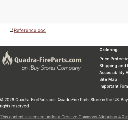
Reference doc
Ordering
Price Protecti
Shipping and 
Accessibility
Site Map
Important Fo
© 2026 Quadra-FireParts.com QuadraFire Parts Store in the US. Buy 
rights reserved
This content is licensed under a Creative Commons Attribution 4.0 I