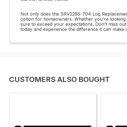
Not only does the SRV2285-704 Log Replacement of
option for homeowners. Whether you're looking to
sure to exceed your expectations. Don't miss ou
today and experience the difference it can make 
CUSTOMERS ALSO BOUGHT