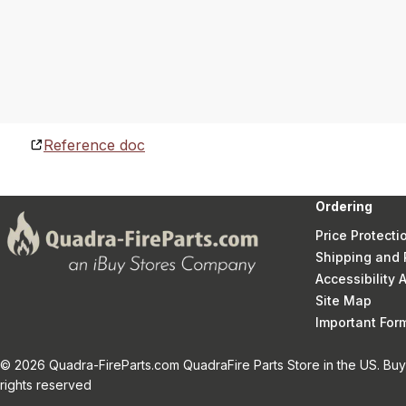
Reference doc
Ordering
Price Protecti
Shipping and 
Accessibility
Site Map
Important Fo
© 2026 Quadra-FireParts.com QuadraFire Parts Store in the US. Buy 
rights reserved