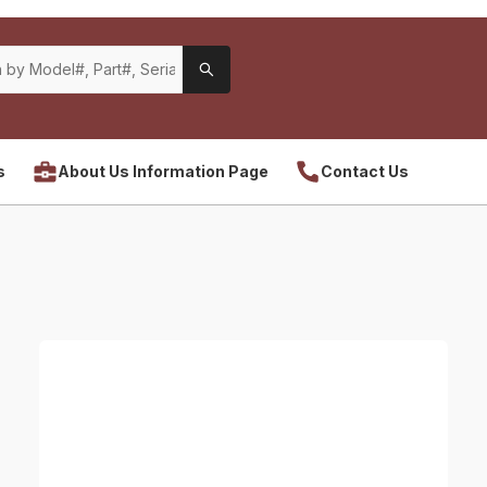
s
About Us Information Page
Contact Us