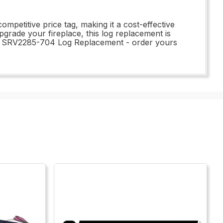
petitive price tag, making it a cost-effective
grade your fireplace, this log replacement is
the SRV2285-704 Log Replacement - order yours