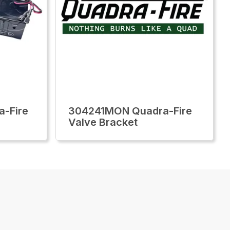
-Fire
304241MON Quadra-Fire
Valve Bracket