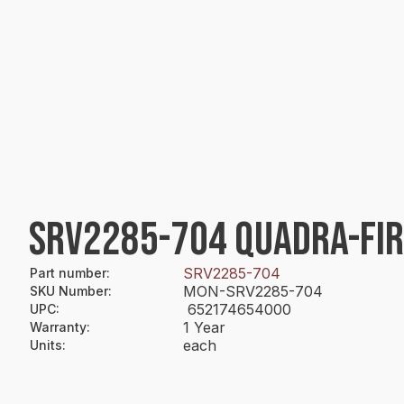
SRV2285-704 QUADRA-FI
SRV2285-704
Part number
:
MON-SRV2285-704
SKU Number
:
652174654000
UPC
:
1 Year
Warranty
:
each
Units
: