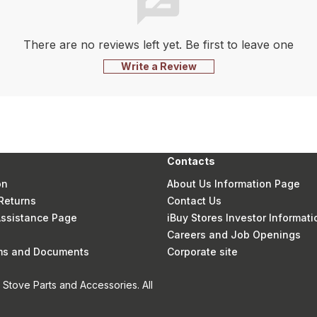
There are no reviews left yet. Be first to leave one
Write a Review
Contacts
on
About Us Information Page
Returns
Contact Us
 Assistance Page
iBuy Stores Investor Informati
Careers and Job Openings
rms and Documents
Corporate site
Stove Parts and Accessories. All