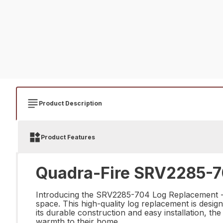
Product Description
Product Features
Quadra-Fire SRV2285-7
Introducing the SRV2285-704 Log Replacement - th
space. This high-quality log replacement is design
its durable construction and easy installation, 
warmth to their home.