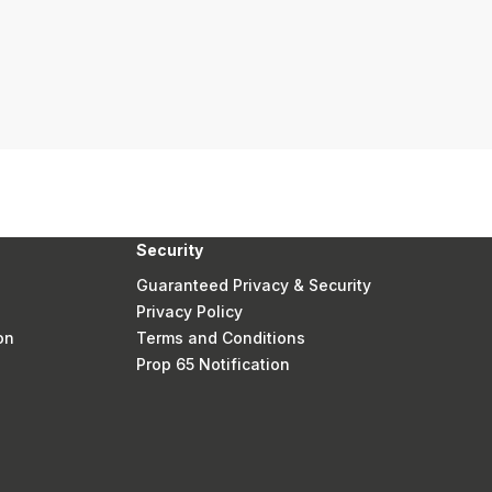
Security
Guaranteed Privacy & Security
Privacy Policy
on
Terms and Conditions
Prop 65 Notification