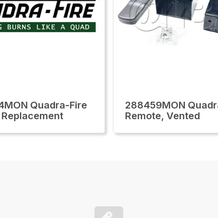
4MON Quadra-Fire
288459MON Quadra
 Replacement
Remote, Vented