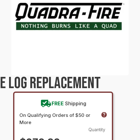
RE LOG REPLACEMENT
FREE
Shipping
On Qualifying Orders of $50 or
More
Quantity