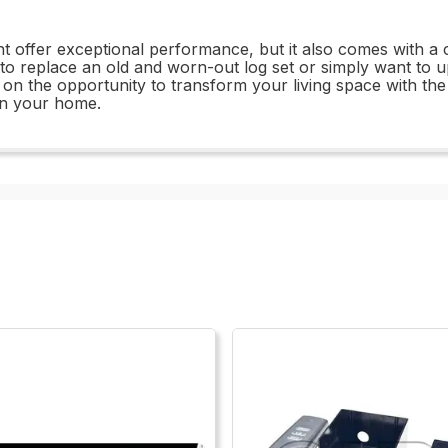
fer exceptional performance, but it also comes with a com
 replace an old and worn-out log set or simply want to up
t on the opportunity to transform your living space with 
in your home.