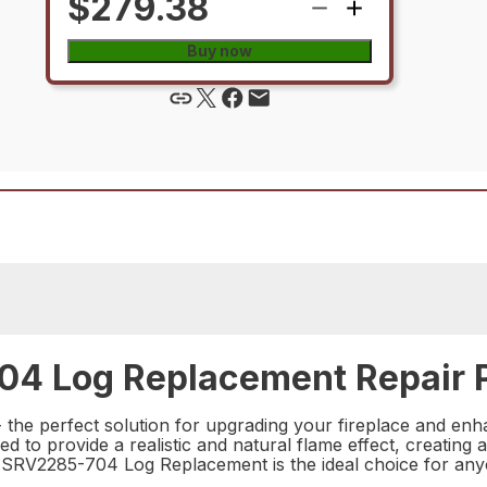
$279.38
Buy now
04 Log Replacement Repair 
e perfect solution for upgrading your fireplace and enhanc
ed to provide a realistic and natural flame effect, creatin
the SRV2285-704 Log Replacement is the ideal choice for an