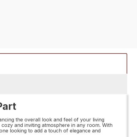
Part
ing the overall look and feel of your living
g a cozy and inviting atmosphere in any room. With
yone looking to add a touch of elegance and