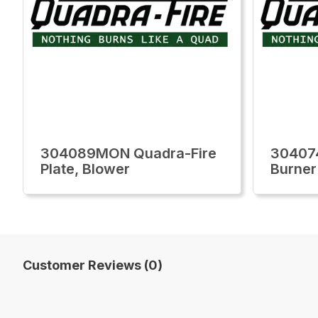
304089MON Quadra-Fire
30407
Plate, Blower
Burner
Customer Reviews (0)