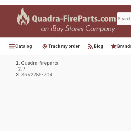
Catalog
Track my order
Blog
Brand
Quadra-fireparts
/
SRV2285-704