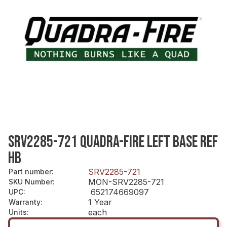
SRV2285-721 QUADRA-FIRE LEFT BASE REF
HB
SRV2285-721
Part number
:
MON-SRV2285-721
SKU Number
:
652174669097
UPC
:
1 Year
Warranty
:
each
Units
: