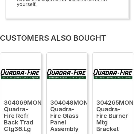
yourself.
CUSTOMERS ALSO BOUGHT
304069MON
304048MON
304265MON
Quadra-
Quadra-
Quadra-
Fire Refr
Fire Glass
Fire Burner
Back Trad
Panel
Mtg
Ctg36.Lg
Assembly
Bracket