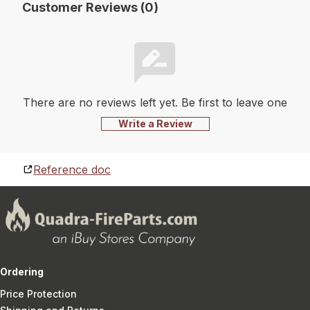
Customer Reviews (0)
There are no reviews left yet. Be first to leave one
Write a Review
Reference doc
Ordering
Price Protection