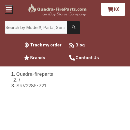
(0)
Track my order
Blog
Brands
Contact Us
Quadra-fireparts
/
SRV2285-721