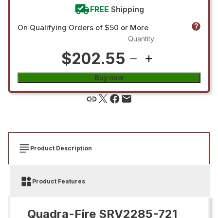
FREE
Shipping
On Qualifying Orders of $50 or More
Quantity
$202.55
Buy now
Product Description
Product Features
Quadra-Fire SRV2285-721