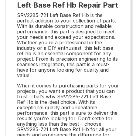
Left Base Ref Hb Repair Part
SRV2285-721 Left Base Ref Hb is the
perfect addition to your collection of parts.
With its durable construction and reliable
performance, this part is designed to meet
your needs and exceed your expectations.
Whether you’re a professional in the
industry or a DIY enthusiast, this left base
ref hb is an essential component for any
project. From its precision engineering to its
seamless integration, this part is a must-
have for anyone looking for quality and
value.
When it comes to purchasing parts for your
projects, you want a product that you can
trust. That’s why SRV2285-721 Left Base
Ref Hb is the ideal choice. With its
exceptional quality and unbeatable
performance, this part is sure to deliver the
results you’re looking for. Don’t settle for
anything less than the best – choose
SRV2285-721 Left Base Ref Hb for all your
needs and experience the difference for