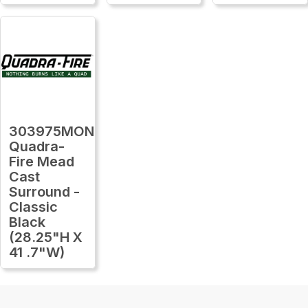
303975MON
Quadra-
Fire Mead
Cast
Surround -
Classic
Black
(28.25"H X
41 .7"W)