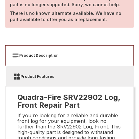
part is no longer supported. Sorry, we cannot help.
There is no known alternate available. We have no
part available to offer you as a replacement.
Product Description
Product Features
Quadra-Fire SRV22902 Log,
Front Repair Part
If you're looking for a reliable and durable
front log for your equipment, look no
further than the SRV22902 Log, Front. This
high-quality part is designed to withstand
tough conditions and provide long-lasting