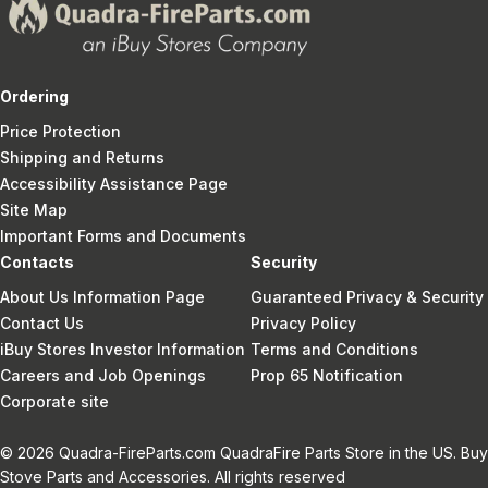
Ordering
Price Protection
Shipping and Returns
Accessibility Assistance Page
Site Map
Important Forms and Documents
Contacts
Security
About Us Information Page
Guaranteed Privacy & Security
Contact Us
Privacy Policy
iBuy Stores Investor Information
Terms and Conditions
Careers and Job Openings
Prop 65 Notification
Corporate site
© 2026 Quadra-FireParts.com QuadraFire Parts Store in the US. Buy
Stove Parts and Accessories. All rights reserved