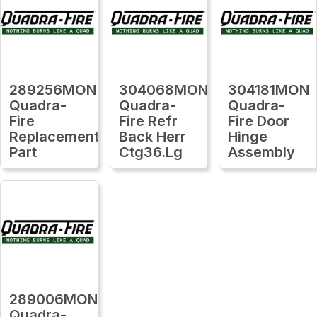
289256MON
304068MON
304181MON
Quadra-
Quadra-
Quadra-
Fire
Fire Refr
Fire Door
Replacement
Back Herr
Hinge
Part
Ctg36.Lg
Assembly
289006MON
Quadra-