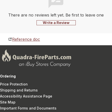
There are no reviews left yet. Be first to leave one
Write a Review
Reference doc
Ordering
Price Protection
Shipping and Returns
Accessibility Assistance Page
Site Map
Important Forms and Documents