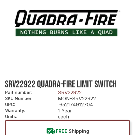
SRV22922 QUADRA-FIRE LIMIT SWITCH
SRV22922
Part number
:
MON-SRV22922
SKU Number
:
652174912704
UPC
:
1 Year
Warranty
:
each
Units
:
FREE
Shipping