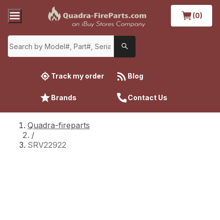
(0)
Track my order
Blog
Brands
Contact Us
Quadra-fireparts
/
SRV22922