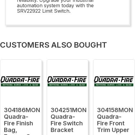
automation system today with the
SRV22922 Limit Switch.
CUSTOMERS ALSO BOUGHT
304186MON
304251MON
304158MON
Quadra-
Quadra-
Quadra-
Fire Finish
Fire Switch
Fire Front
Bag,
Bracket
Trim Upper