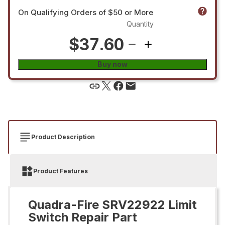
On Qualifying Orders of $50 or More
Quantity
$37.60
Buy now
Product Description
Product Features
Quadra-Fire SRV22922 Limit
Switch Repair Part