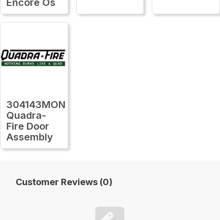
Encore Os
304143MON
Quadra-
Fire Door
Assembly
Customer Reviews (0)