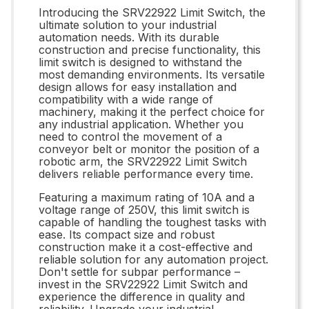
Introducing the SRV22922 Limit Switch, the
ultimate solution to your industrial
automation needs. With its durable
construction and precise functionality, this
limit switch is designed to withstand the
most demanding environments. Its versatile
design allows for easy installation and
compatibility with a wide range of
machinery, making it the perfect choice for
any industrial application. Whether you
need to control the movement of a
conveyor belt or monitor the position of a
robotic arm, the SRV22922 Limit Switch
delivers reliable performance every time.
Featuring a maximum rating of 10A and a
voltage range of 250V, this limit switch is
capable of handling the toughest tasks with
ease. Its compact size and robust
construction make it a cost-effective and
reliable solution for any automation project.
Don't settle for subpar performance –
invest in the SRV22922 Limit Switch and
experience the difference in quality and
reliability. Upgrade your industrial