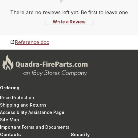
There are no reviews left yet. Be first to leave one
Write a Review
Reference doc
Ordering
Price Protection
Shipping and Returns
Accessibility Assistance Page
Site Map
Important Forms and Documents
Contacts
Security