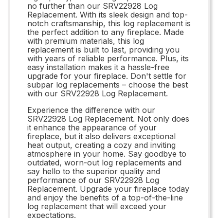
no further than our SRV22928 Log
Replacement. With its sleek design and top-
notch craftsmanship, this log replacement is
the perfect addition to any fireplace. Made
with premium materials, this log
replacement is built to last, providing you
with years of reliable performance. Plus, its
easy installation makes it a hassle-free
upgrade for your fireplace. Don't settle for
subpar log replacements – choose the best
with our SRV22928 Log Replacement.
Experience the difference with our
SRV22928 Log Replacement. Not only does
it enhance the appearance of your
fireplace, but it also delivers exceptional
heat output, creating a cozy and inviting
atmosphere in your home. Say goodbye to
outdated, worn-out log replacements and
say hello to the superior quality and
performance of our SRV22928 Log
Replacement. Upgrade your fireplace today
and enjoy the benefits of a top-of-the-line
log replacement that will exceed your
expectations.