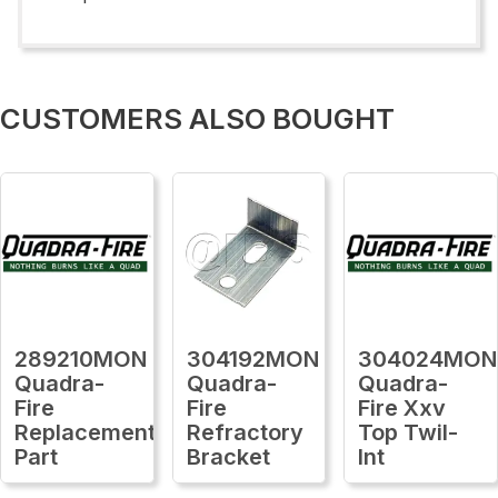
CUSTOMERS ALSO BOUGHT
289210MON
304192MON
304024MON
Quadra-
Quadra-
Quadra-
Fire
Fire
Fire Xxv
Replacement
Refractory
Top Twil-
Part
Bracket
Int