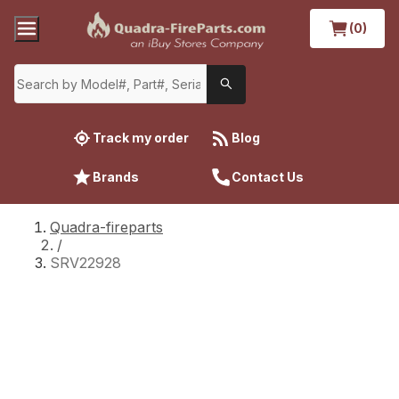
(0)
Track my order
Blog
Brands
Contact Us
Quadra-fireparts
/
SRV22928