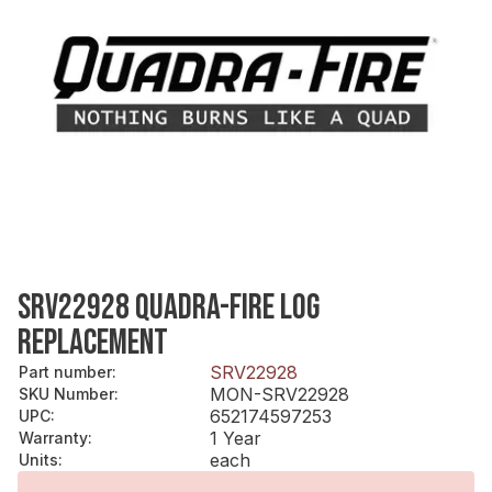
SRV22928 QUADRA-FIRE LOG
REPLACEMENT
SRV22928
Part number
:
MON-SRV22928
SKU Number
:
652174597253
UPC
:
1 Year
Warranty
:
each
Units
: