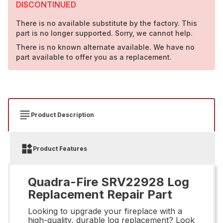
DISCONTINUED
There is no available substitute by the factory. This
part is no longer supported. Sorry, we cannot help.
There is no known alternate available. We have no
part available to offer you as a replacement.
Product Description
Product Features
Quadra-Fire SRV22928 Log
Replacement Repair Part
Looking to upgrade your fireplace with a
high-quality, durable log replacement? Look