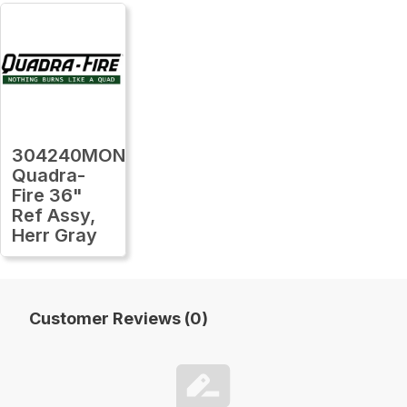
304240MON
Quadra-
Fire 36"
Ref Assy,
Herr Gray
Customer Reviews (0)