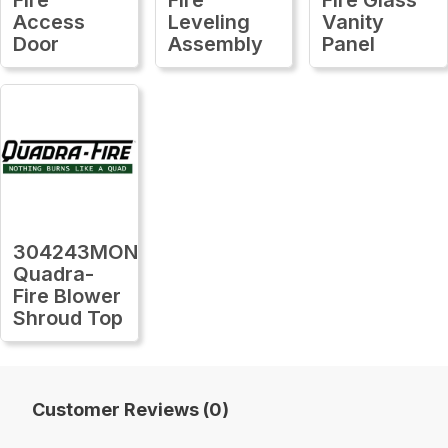
Access
Leveling
Vanity
Door
Assembly
Panel
304243MON
Quadra-
Fire Blower
Shroud Top
Customer Reviews (0)