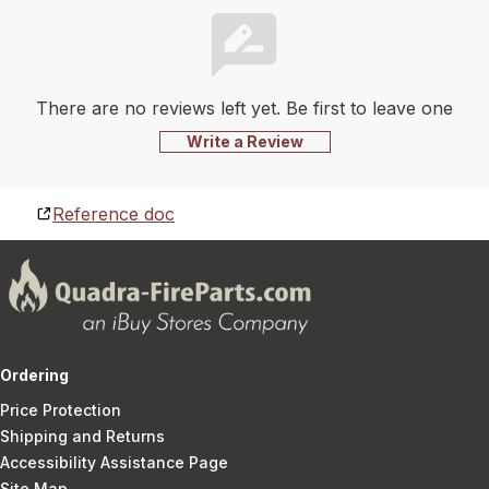
There are no reviews left yet. Be first to leave one
Write a Review
Reference doc
Ordering
Price Protection
Shipping and Returns
Accessibility Assistance Page
Site Map