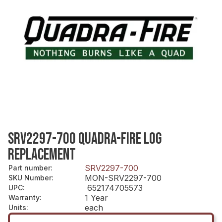
SRV2297-700 QUADRA-FIRE LOG
REPLACEMENT
SRV2297-700
Part number
:
MON-SRV2297-700
SKU Number
:
652174705573
UPC
:
1 Year
Warranty
:
each
Units
: