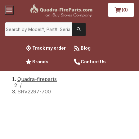
(0)
Track my order
Blog
Brands
Contact Us
Quadra-fireparts
/
SRV2297-700