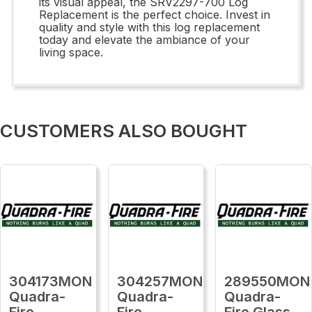
its visual appeal, the SRV2297-700 Log
Replacement is the perfect choice. Invest in
quality and style with this log replacement
today and elevate the ambiance of your
living space.
CUSTOMERS ALSO BOUGHT
304173MON
304257MON
289550MON
Quadra-
Quadra-
Quadra-
Fire
Fire
Fire Glass