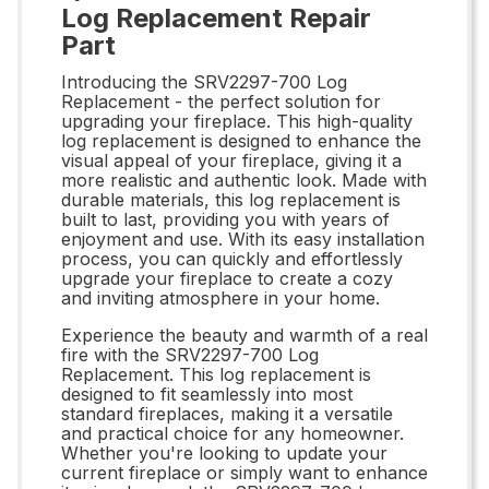
Log Replacement Repair
Part
Introducing the SRV2297-700 Log
Replacement - the perfect solution for
upgrading your fireplace. This high-quality
log replacement is designed to enhance the
visual appeal of your fireplace, giving it a
more realistic and authentic look. Made with
durable materials, this log replacement is
built to last, providing you with years of
enjoyment and use. With its easy installation
process, you can quickly and effortlessly
upgrade your fireplace to create a cozy
and inviting atmosphere in your home.
Experience the beauty and warmth of a real
fire with the SRV2297-700 Log
Replacement. This log replacement is
designed to fit seamlessly into most
standard fireplaces, making it a versatile
and practical choice for any homeowner.
Whether you're looking to update your
current fireplace or simply want to enhance