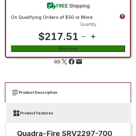
FREE
Shipping
On Qualifying Orders of $50 or More
Quantity
$217.51
Buy now
Product Description
Product Features
Quadra-Fire SRV2297-700