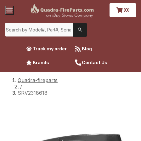
(0)
Track my order
Blog
Brands
Contact Us
Quadra-fireparts
/
SRV2318618