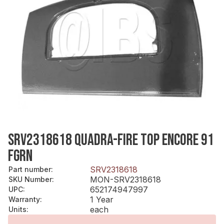
SRV2318618 QUADRA-FIRE TOP ENCORE 91
FGRN
SRV2318618
Part number
:
MON-SRV2318618
SKU Number
:
652174947997
UPC
:
1 Year
Warranty
:
each
Units
: