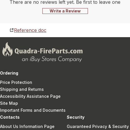
There are no reviews left yet. Be first to leave one
Write a Review
Reference doc
Ordering
Price Protection
Shipping and Returns
Accessibility Assistance Page
Site Map
Important Forms and Documents
Contacts
Security
About Us Information Page
Guaranteed Privacy & Security