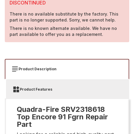
DISCONTINUED
There is no available substitute by the factory. This
part is no longer supported. Sorry, we cannot help.
There is no known alternate available. We have no
part available to offer you as a replacement.
Product Description
Product Features
Quadra-Fire SRV2318618
Top Encore 91 Fgrn Repair
Part