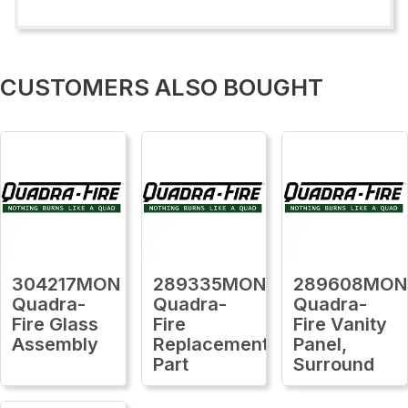
CUSTOMERS ALSO BOUGHT
304217MON
289335MON
289608MON
Quadra-
Quadra-
Quadra-
Fire Glass
Fire
Fire Vanity
Assembly
Replacement
Panel,
Part
Surround