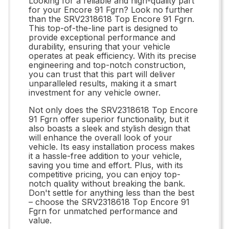
Looking for a reliable and high-quality part
for your Encore 91 Fgrn? Look no further
than the SRV2318618 Top Encore 91 Fgrn.
This top-of-the-line part is designed to
provide exceptional performance and
durability, ensuring that your vehicle
operates at peak efficiency. With its precise
engineering and top-notch construction,
you can trust that this part will deliver
unparalleled results, making it a smart
investment for any vehicle owner.
Not only does the SRV2318618 Top Encore
91 Fgrn offer superior functionality, but it
also boasts a sleek and stylish design that
will enhance the overall look of your
vehicle. Its easy installation process makes
it a hassle-free addition to your vehicle,
saving you time and effort. Plus, with its
competitive pricing, you can enjoy top-
notch quality without breaking the bank.
Don't settle for anything less than the best
– choose the SRV2318618 Top Encore 91
Fgrn for unmatched performance and
value.