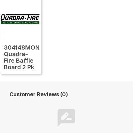
304148MON
Quadra-
Fire Baffle
Board 2 Pk
Customer Reviews (0)