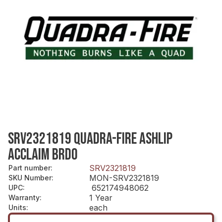
SRV2321819 QUADRA-FIRE ASHLIP
ACCLAIM BRDO
SRV2321819
Part number
:
MON-SRV2321819
SKU Number
:
652174948062
UPC
:
1 Year
Warranty
:
each
Units
: