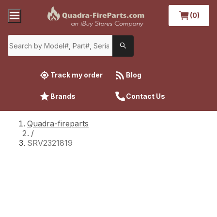
(0)
Track my order
Blog
Brands
Contact Us
Quadra-fireparts
/
SRV2321819