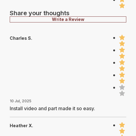
Share your thoughts
Write a Review
Charles S.
10 Jul, 2025
Install video and part made it so easy.
Heather X.