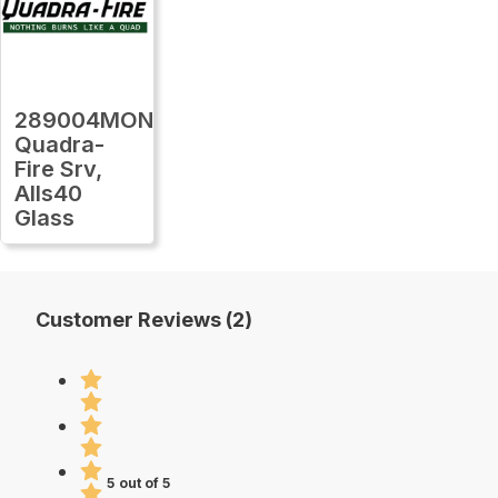
289004MON
Quadra-
Fire Srv,
Alls40
Glass
Customer Reviews (2)
5 out of 5