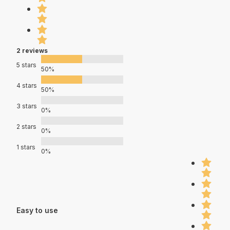
2 reviews
5 stars
50%
4 stars
50%
3 stars
0%
2 stars
0%
1 stars
0%
Easy to use