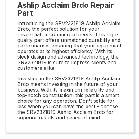
Ashlip Acclaim Brdo Repair
Part
Introducing the SRV2321819 Ashlip Acclaim
Brdo, the perfect solution for your
residential or commercial needs. This high-
quality part offers unmatched durability and
performance, ensuring that your equipment
operates at its highest efficiency. With its
sleek design and advanced technology, the
SRV2321819 is sure to impress clients and
customers alike.
Investing in the SRV2321819 Ashlip Acclaim
Brdo means investing in the future of your
business. With its maximum reliability and
top-notch construction, this part is a smart
choice for any operation. Don't settle for
less when you can have the best - choose
the SRV2321819 Ashlip Acclaim Brdo for
superior results and peace of mind.