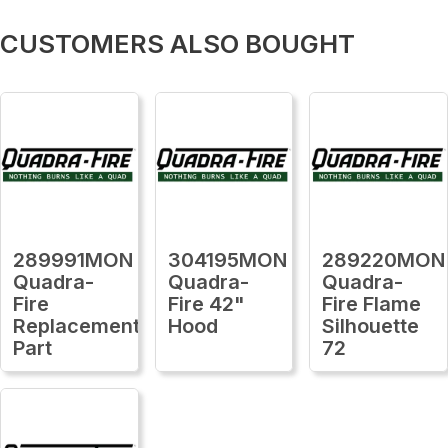
CUSTOMERS ALSO BOUGHT
289991MON
304195MON
289220MON
Quadra-
Quadra-
Quadra-
Fire
Fire 42"
Fire Flame
Replacement
Hood
Silhouette
Part
72