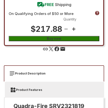
FREE
Shipping
On Qualifying Orders of $50 or More
Quantity
$217.88
Buy now
Product Description
Product Features
Quadra-Fire SRV2321819