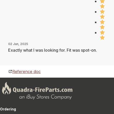
02 Jan, 2025
Exactly what I was looking for. Fit was spot-on.
Reference doc
Ordering