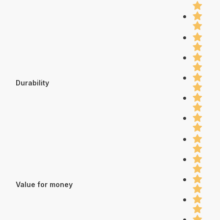
Durability
Value for money