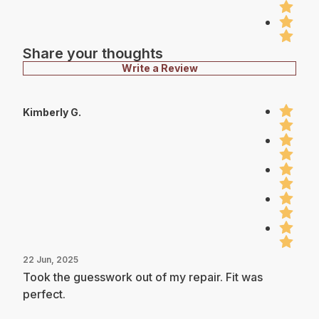
Share your thoughts
Write a Review
Kimberly G.
22 Jun, 2025
Took the guesswork out of my repair. Fit was
perfect.