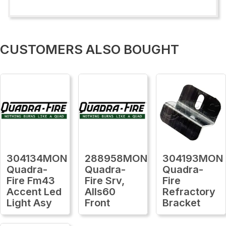
CUSTOMERS ALSO BOUGHT
304134MON
288958MON
304193MON
Quadra-
Quadra-
Quadra-
Fire Fm43
Fire Srv,
Fire
Accent Led
Alls60
Refractory
Light Asy
Front
Bracket