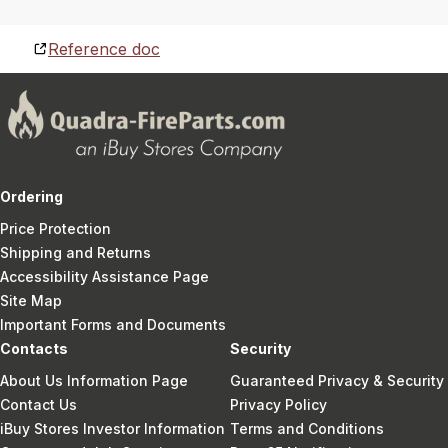
Reference doc
Ordering
Price Protection
Shipping and Returns
Accessibility Assistance Page
Site Map
Important Forms and Documents
Contacts
Security
About Us Information Page
Guaranteed Privacy & Security
Contact Us
Privacy Policy
iBuy Stores Investor Information
Terms and Conditions