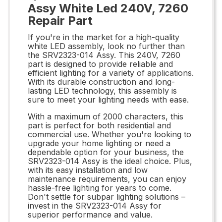
Assy White Led 240V, 7260
Repair Part
If you're in the market for a high-quality
white LED assembly, look no further than
the SRV2323-014 Assy. This 240V, 7260
part is designed to provide reliable and
efficient lighting for a variety of applications.
With its durable construction and long-
lasting LED technology, this assembly is
sure to meet your lighting needs with ease.
With a maximum of 2000 characters, this
part is perfect for both residential and
commercial use. Whether you're looking to
upgrade your home lighting or need a
dependable option for your business, the
SRV2323-014 Assy is the ideal choice. Plus,
with its easy installation and low
maintenance requirements, you can enjoy
hassle-free lighting for years to come.
Don't settle for subpar lighting solutions –
invest in the SRV2323-014 Assy for
superior performance and value.