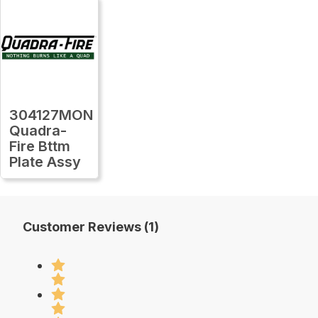
304127MON
Quadra-
Fire Bttm
Plate Assy
Customer Reviews (1)