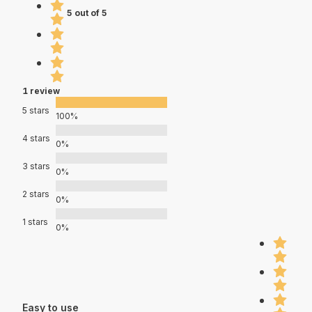
5 out of 5
1 review
5 stars
100%
4 stars
0%
3 stars
0%
2 stars
0%
1 stars
0%
Easy to use