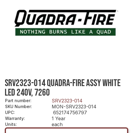
SRV2323-014 QUADRA-FIRE ASSY WHITE
LED 240V, 7260
SRV2323-014
Part number
:
MON-SRV2323-014
SKU Number
:
652174756797
UPC
:
1 Year
Warranty
:
each
Units
: