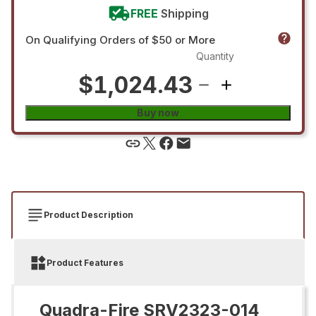
FREE
Shipping
On Qualifying Orders of $50 or More
Quantity
$1,024.43
Buy now
Product Description
Product Features
Quadra-Fire SRV2323-014