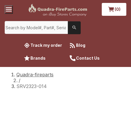
(0)
Track my order
Blog
Brands
Contact Us
Quadra-fireparts
/
SRV2323-014