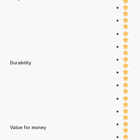
Durability
Value for money