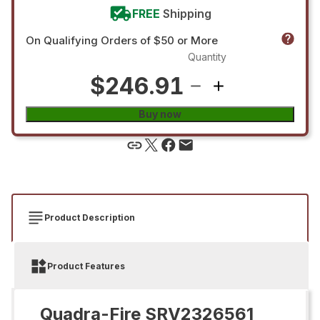
FREE
Shipping
On Qualifying Orders of $50 or More
Quantity
$246.91
Buy now
Product Description
Product Features
Quadra-Fire SRV2326561