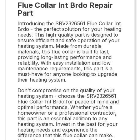
Flue Collar Int Brdo Repair
Part
Introducing the SRV2326561 Flue Collar Int
Brdo - the perfect solution for your heating
needs. This high-quality part is designed to
ensure efficient and safe operation of your
heating system. Made from durable
materials, this flue collar is built to last,
providing long-lasting performance and
reliability. With easy installation and low
maintenance requirements, this part is a
must-have for anyone looking to upgrade
their heating system.
Don't compromise on the quality of your
heating system - choose the SRV2326561
Flue Collar Int Brdo for peace of mind and
optimal performance. Whether you're a
homeowner or a professional contractor,
this part is an essential addition to any
heating system. Invest in the best for your
heating needs and experience the
difference that this flue collar can make.