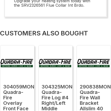
Upgrade your heating system today with
the SRV2326561 Flue Collar Int Brdo.
CUSTOMERS ALSO BOUGHT
304059MON
304325MON
290838MON
Quadra-
Quadra-
Quadra-
Fire
Fire Log #4
Fire Wall
Overlay
Right/Left
Bracket
Front Face
Middle
Allslim 40