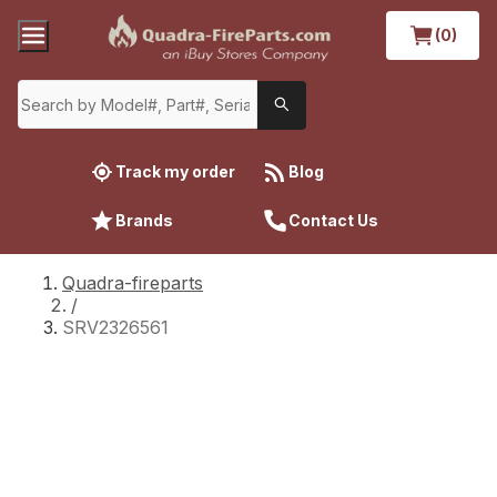
(0)
Track my order
Blog
Brands
Contact Us
Quadra-fireparts
/
SRV2326561