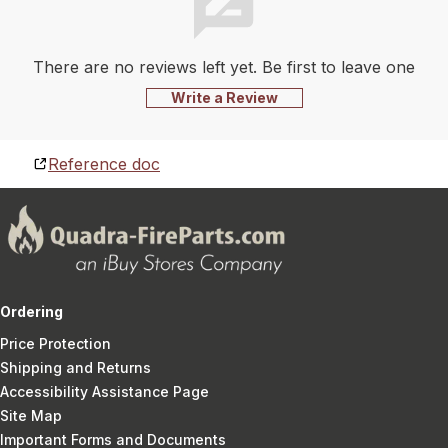
There are no reviews left yet. Be first to leave one
Write a Review
Reference doc
Ordering
Price Protection
Shipping and Returns
Accessibility Assistance Page
Site Map
Important Forms and Documents