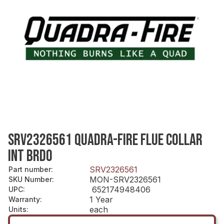
SRV2326561 QUADRA-FIRE FLUE COLLAR
INT BRDO
SRV2326561
Part number
:
MON-SRV2326561
SKU Number
:
652174948406
UPC
:
1 Year
Warranty
:
each
Units
: