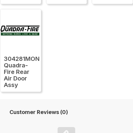
304281MON
Quadra-
Fire Rear
Air Door
Assy
Customer Reviews (0)