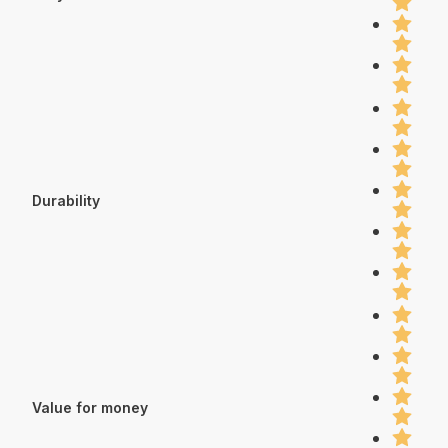
Durability
Value for money