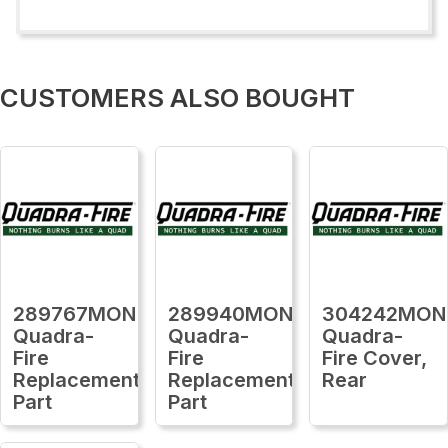
CUSTOMERS ALSO BOUGHT
289767MON
289940MON
304242MON
Quadra-
Quadra-
Quadra-
Fire
Fire
Fire Cover,
Replacement
Replacement
Rear
Part
Part