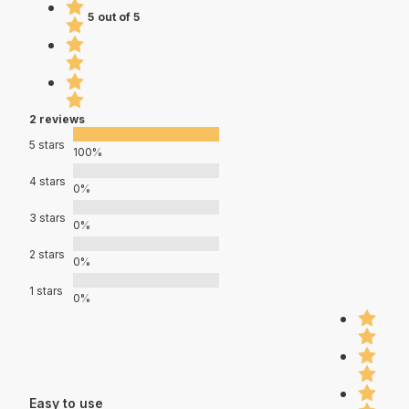
5 out of 5
2 reviews
5 stars
100%
4 stars
0%
3 stars
0%
2 stars
0%
1 stars
0%
Easy to use