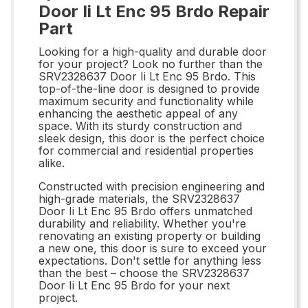
Door Ii Lt Enc 95 Brdo Repair
Part
Looking for a high-quality and durable door
for your project? Look no further than the
SRV2328637 Door Ii Lt Enc 95 Brdo. This
top-of-the-line door is designed to provide
maximum security and functionality while
enhancing the aesthetic appeal of any
space. With its sturdy construction and
sleek design, this door is the perfect choice
for commercial and residential properties
alike.
Constructed with precision engineering and
high-grade materials, the SRV2328637
Door Ii Lt Enc 95 Brdo offers unmatched
durability and reliability. Whether you're
renovating an existing property or building
a new one, this door is sure to exceed your
expectations. Don't settle for anything less
than the best – choose the SRV2328637
Door Ii Lt Enc 95 Brdo for your next
project.