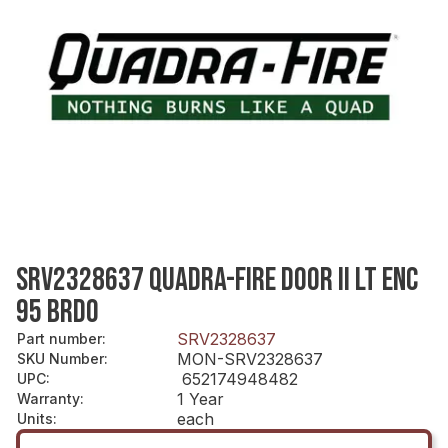
SRV2328637 QUADRA-FIRE DOOR II LT ENC
95 BRDO
SRV2328637
Part number
:
MON-SRV2328637
SKU Number
:
652174948482
UPC
:
1 Year
Warranty
:
each
Units
: