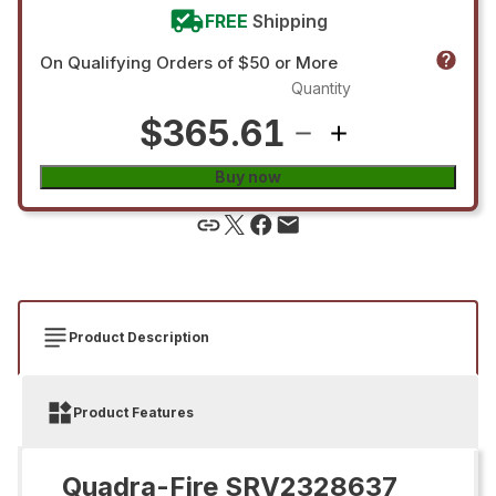
FREE
Shipping
On Qualifying Orders of $50 or More
Quantity
$365.61
Buy now
Product Description
Product Features
Quadra-Fire SRV2328637