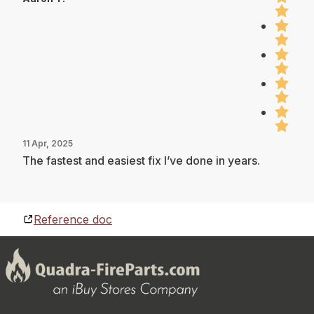
11 Apr, 2025
The fastest and easiest fix I’ve done in years.
Reference doc