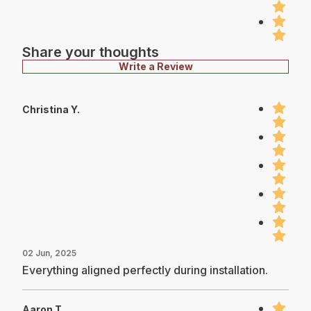
Share your thoughts
Write a Review
Christina Y.
02 Jun, 2025
Everything aligned perfectly during installation.
Aaron T.