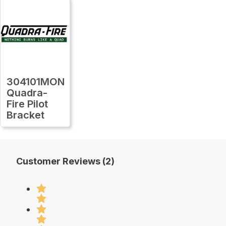
304101MON
Quadra-
Fire Pilot
Bracket
Customer Reviews (2)