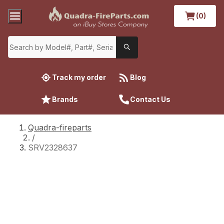
(0)
Track my order
Blog
Brands
Contact Us
Quadra-fireparts
/
SRV2328637