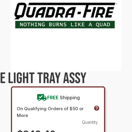
E LIGHT TRAY ASSY
FREE
Shipping
On Qualifying Orders of $50 or
More
Quantity