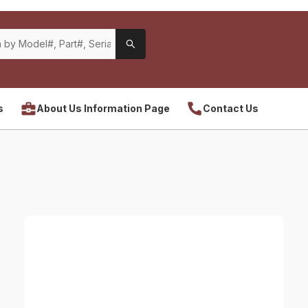
s
About Us Information Page
Contact Us