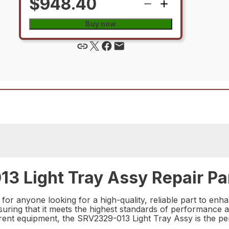
$948.40
Buy now
3 Light Tray Assy Repair Pa
for anyone looking for a high-quality, reliable part to enha
nsuring that it meets the highest standards of performance 
rent equipment, the SRV2329-013 Light Tray Assy is the per