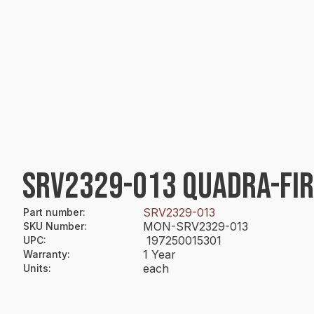
SRV2329-013 QUADRA-FIR
SRV2329-013
Part number
:
MON-SRV2329-013
SKU Number
:
197250015301
UPC
:
1 Year
Warranty
:
each
Units
: