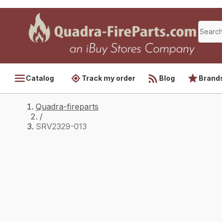
Catalog
Track my order
Blog
Brand
Quadra-fireparts
/
SRV2329-013