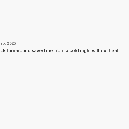
Feb, 2025
ck turnaround saved me from a cold night without heat.