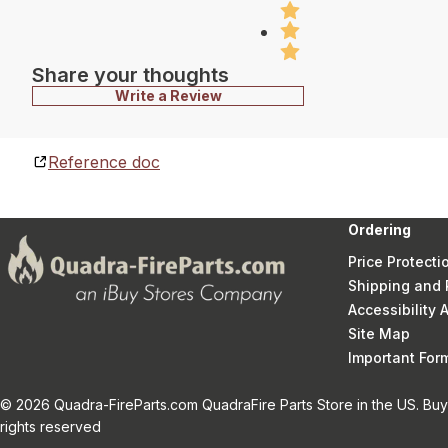
Share your thoughts
Write a Review
Reference doc
Ordering
Price Protecti
Shipping and 
Accessibility
Site Map
Important Fo
© 2026 Quadra-FireParts.com QuadraFire Parts Store in the US. Buy 
rights reserved