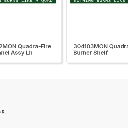
2MON Quadra-Fire
304103MON Quadra
anel Assy Lh
Burner Shelf
 R.