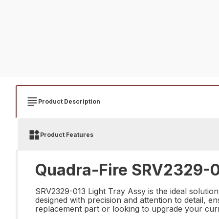
Product Description
Product Features
Quadra-Fire SRV2329-01
SRV2329-013 Light Tray Assy is the ideal solution 
designed with precision and attention to detail, e
replacement part or looking to upgrade your cur