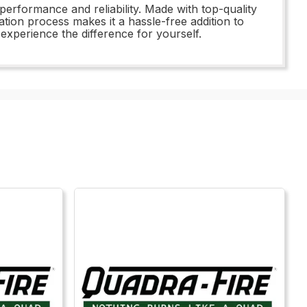
performance and reliability. Made with top-quality
llation process makes it a hassle-free addition to
experience the difference for yourself.