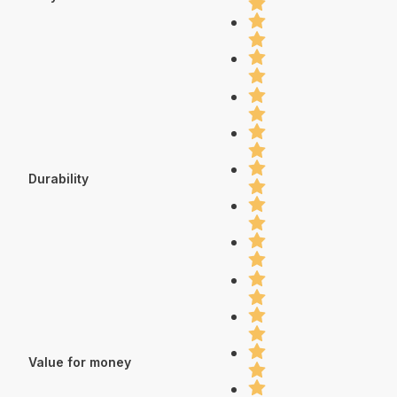
Durability
Value for money