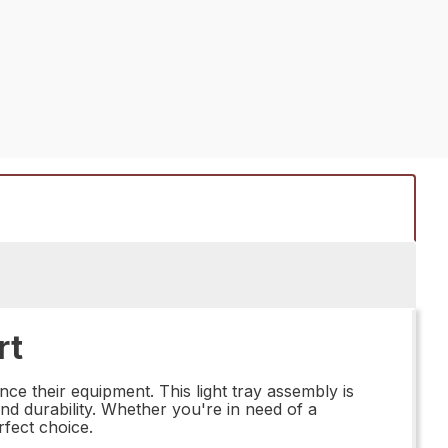
rt
nce their equipment. This light tray assembly is
and durability. Whether you're in need of a
fect choice.