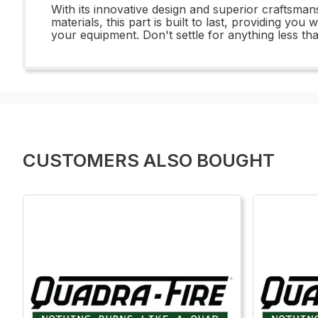
With its innovative design and superior craftsman
materials, this part is built to last, providing yo
your equipment. Don't settle for anything less t
CUSTOMERS ALSO BOUGHT