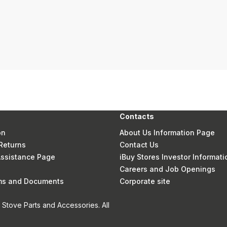
Contacts
on
About Us Information Page
Returns
Contact Us
 Assistance Page
iBuy Stores Investor Informati
Careers and Job Openings
rms and Documents
Corporate site
Stove Parts and Accessories. All