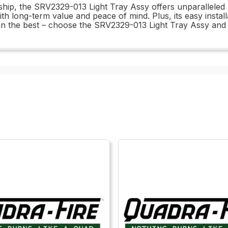
ship, the SRV2329-013 Light Tray Assy offers unparalleled 
u with long-term value and peace of mind. Plus, its easy insta
han the best – choose the SRV2329-013 Light Tray Assy and 