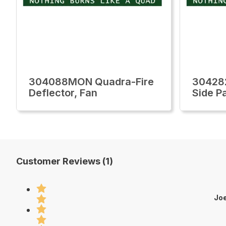
304088MON Quadra-Fire
30428
Deflector, Fan
Side P
Customer Reviews (1)
Joe