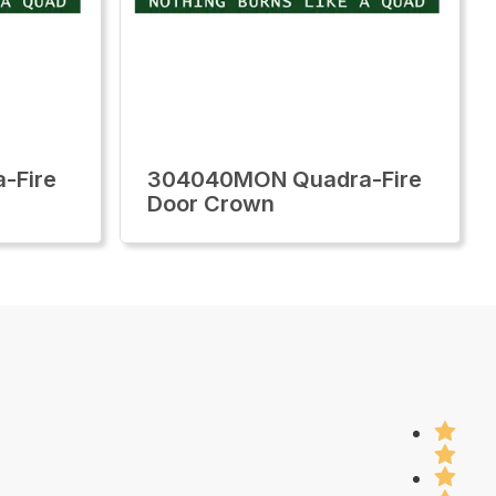
-Fire
304040MON Quadra-Fire
Door Crown