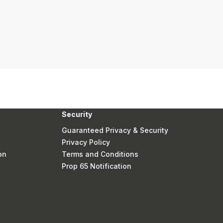
Security
Guaranteed Privacy & Security
Privacy Policy
on
Terms and Conditions
Prop 65 Notification