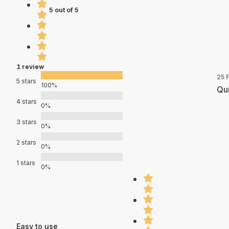
5 out of 5
1 review
25 
5 stars
100%
Qui
4 stars
0%
3 stars
0%
2 stars
0%
1 stars
0%
Easy to use