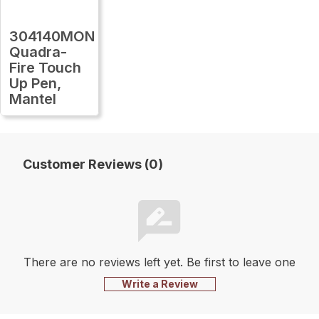
304140MON
Quadra-
Fire Touch
Up Pen,
Mantel
Customer Reviews (0)
There are no reviews left yet. Be first to leave one
Write a Review