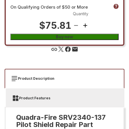
On Qualifying Orders of $50 or More
Quantity
$75.81
Buy now
Product Description
Product Features
Quadra-Fire SRV2340-137
Pilot Shield Repair Part