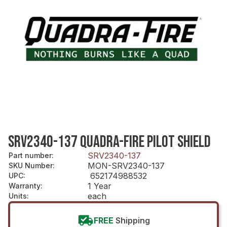
SRV2340-137 QUADRA-FIRE PILOT SHIELD
SRV2340-137
Part number
:
MON-SRV2340-137
SKU Number
:
652174988532
UPC
:
1 Year
Warranty
:
each
Units
:
FREE
Shipping