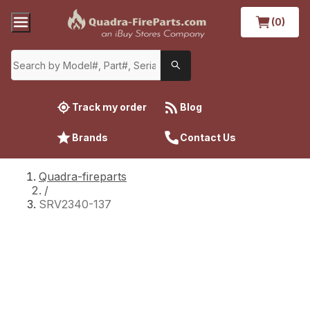
(0)
Track my order
Blog
Brands
Contact Us
Quadra-fireparts
/
SRV2340-137