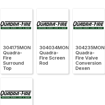
304175MON
304034MON
304235MON
Quadra-
Quadra-
Quadra-
Fire
Fire Screen
Fire Valve
Surround
Rod
Conversion
Top
Dexen