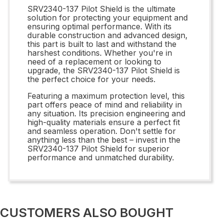
SRV2340-137 Pilot Shield is the ultimate
solution for protecting your equipment and
ensuring optimal performance. With its
durable construction and advanced design,
this part is built to last and withstand the
harshest conditions. Whether you're in
need of a replacement or looking to
upgrade, the SRV2340-137 Pilot Shield is
the perfect choice for your needs.
Featuring a maximum protection level, this
part offers peace of mind and reliability in
any situation. Its precision engineering and
high-quality materials ensure a perfect fit
and seamless operation. Don't settle for
anything less than the best – invest in the
SRV2340-137 Pilot Shield for superior
performance and unmatched durability.
CUSTOMERS ALSO BOUGHT