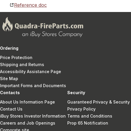
Reference doc
Ordering
Price Protection
Shipping and Returns
Accessibility Assistance Page
Site Map
Important Forms and Documents
Contacts
Security
About Us Information Page
Guaranteed Privacy & Security
Contact Us
Privacy Policy
iBuy Stores Investor Information
Terms and Conditions
Careers and Job Openings
Prop 65 Notification
Corporate site