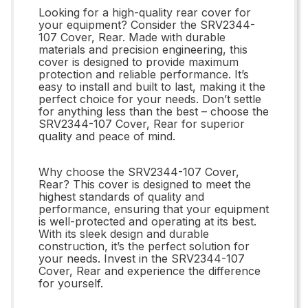
Looking for a high-quality rear cover for
your equipment? Consider the SRV2344-
107 Cover, Rear. Made with durable
materials and precision engineering, this
cover is designed to provide maximum
protection and reliable performance. It’s
easy to install and built to last, making it the
perfect choice for your needs. Don’t settle
for anything less than the best – choose the
SRV2344-107 Cover, Rear for superior
quality and peace of mind.
Why choose the SRV2344-107 Cover,
Rear? This cover is designed to meet the
highest standards of quality and
performance, ensuring that your equipment
is well-protected and operating at its best.
With its sleek design and durable
construction, it’s the perfect solution for
your needs. Invest in the SRV2344-107
Cover, Rear and experience the difference
for yourself.