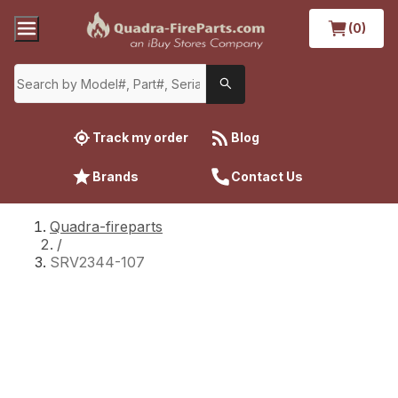
(0)
Track my order
Blog
Brands
Contact Us
Quadra-fireparts
/
SRV2344-107