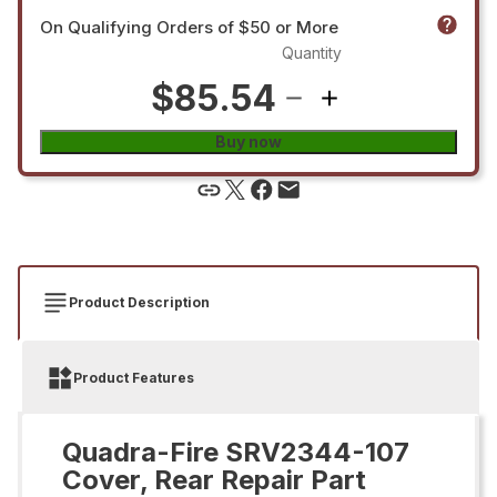
On Qualifying Orders of $50 or More
Quantity
$85.54
Buy now
Product Description
Product Features
Quadra-Fire SRV2344-107
Cover, Rear Repair Part