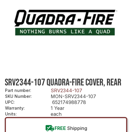
SRV2344-107 QUADRA-FIRE COVER, REAR
SRV2344-107
Part number
:
MON-SRV2344-107
SKU Number
:
652174988778
UPC
:
1 Year
Warranty
:
each
Units
:
FREE
Shipping