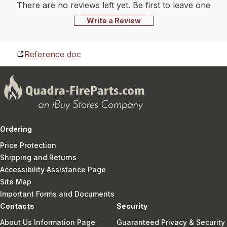
There are no reviews left yet. Be first to leave one
Write a Review
Reference doc
Ordering
Price Protection
Shipping and Returns
Accessibility Assistance Page
Site Map
Important Forms and Documents
Contacts
Security
About Us Information Page
Guaranteed Privacy & Security