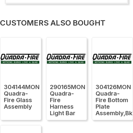
CUSTOMERS ALSO BOUGHT
304144MON
290165MON
304126MON
Quadra-
Quadra-
Quadra-
Fire Glass
Fire
Fire Bottom
Assembly
Harness
Plate
Light Bar
Assembly,Bk