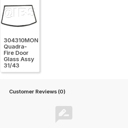
304310MON
Quadra-
Fire Door
Glass Assy
31/43
Customer Reviews (0)