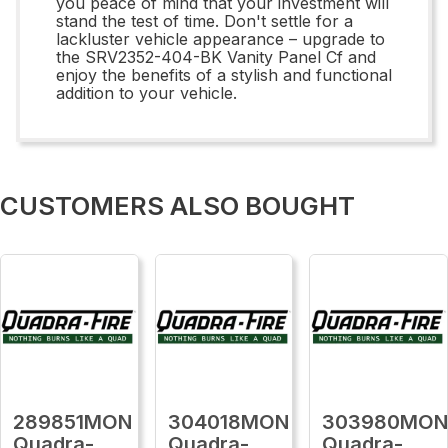
you peace of mind that your investment will
stand the test of time. Don't settle for a
lackluster vehicle appearance – upgrade to
the SRV2352-404-BK Vanity Panel Cf and
enjoy the benefits of a stylish and functional
addition to your vehicle.
CUSTOMERS ALSO BOUGHT
289851MON
304018MON
303980MO
Quadra-
Quadra-
Quadra-