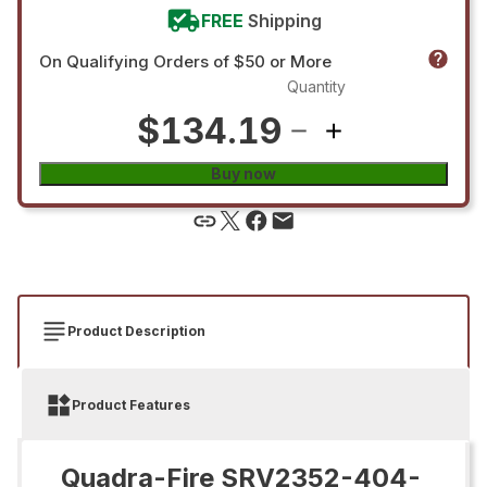
FREE
Shipping
On Qualifying Orders of $50 or More
Quantity
$134.19
Buy now
Product Description
Product Features
Quadra-Fire SRV2352-404-