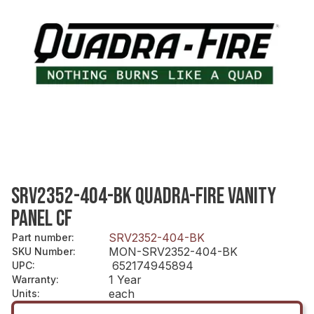
SRV2352-404-BK QUADRA-FIRE VANITY
PANEL CF
SRV2352-404-BK
Part number
:
MON-SRV2352-404-BK
SKU Number
:
652174945894
UPC
:
1 Year
Warranty
:
each
Units
: