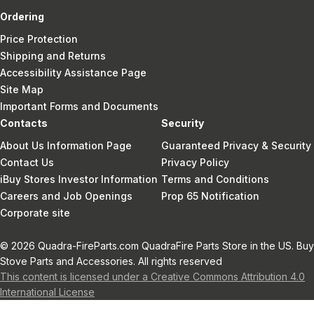
Ordering
Price Protection
Shipping and Returns
Accessibility Assistance Page
Site Map
Important Forms and Documents
Contacts
Security
About Us Information Page
Guaranteed Privacy & Security
Contact Us
Privacy Policy
iBuy Stores Investor Information
Terms and Conditions
Careers and Job Openings
Prop 65 Notification
Corporate site
© 2026 Quadra-FireParts.com QuadraFire Parts Store in the US. Buy
Stove Parts and Accessories. All rights reserved
This content is licensed under a Creative Commons Attribution 4.0
International License