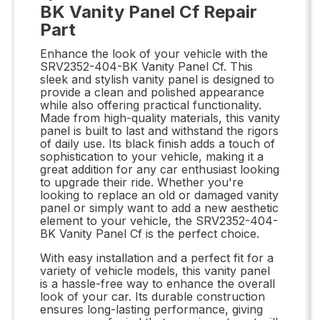
BK Vanity Panel Cf Repair
Part
Enhance the look of your vehicle with the
SRV2352-404-BK Vanity Panel Cf. This
sleek and stylish vanity panel is designed to
provide a clean and polished appearance
while also offering practical functionality.
Made from high-quality materials, this vanity
panel is built to last and withstand the rigors
of daily use. Its black finish adds a touch of
sophistication to your vehicle, making it a
great addition for any car enthusiast looking
to upgrade their ride. Whether you're
looking to replace an old or damaged vanity
panel or simply want to add a new aesthetic
element to your vehicle, the SRV2352-404-
BK Vanity Panel Cf is the perfect choice.
With easy installation and a perfect fit for a
variety of vehicle models, this vanity panel
is a hassle-free way to enhance the overall
look of your car. Its durable construction
ensures long-lasting performance, giving