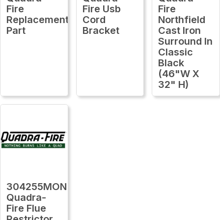
Fire
Fire Usb
Fire
Replacement
Cord
Northfield
Part
Bracket
Cast Iron
Surround In
Classic
Black
(46"W X
32" H)
304255MON
Quadra-
Fire Flue
Restrictor