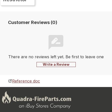
Customer Reviews (0)
There are no reviews left yet. Be first to leave one
Write a Review
Reference doc