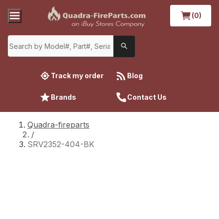
(0)
Track my order
Blog
Brands
Contact Us
Quadra-fireparts
/
SRV2352-404-BK