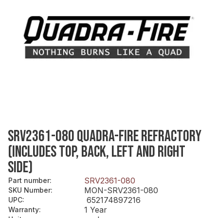
SRV2361-080 QUADRA-FIRE REFRACTORY
(INCLUDES TOP, BACK, LEFT AND RIGHT
SIDE)
SRV2361-080
Part number
:
MON-SRV2361-080
SKU Number
:
652174897216
UPC
:
1 Year
Warranty
: