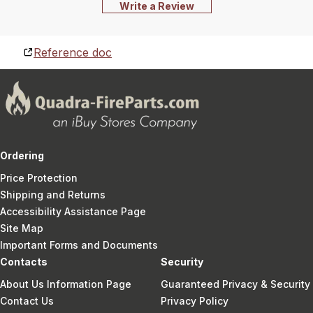
Write a Review
Reference doc
Ordering
Price Protection
Shipping and Returns
Accessibility Assistance Page
Site Map
Important Forms and Documents
Contacts
Security
About Us Information Page
Guaranteed Privacy & Security
Contact Us
Privacy Policy