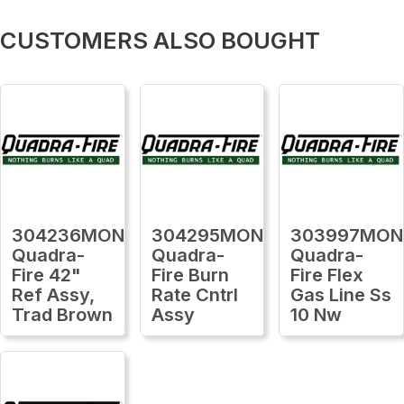
CUSTOMERS ALSO BOUGHT
304236MON
304295MON
303997MON
Quadra-
Quadra-
Quadra-
Fire 42"
Fire Burn
Fire Flex
Ref Assy,
Rate Cntrl
Gas Line Ss
Trad Brown
Assy
10 Nw