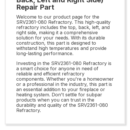
Repair Part
Welcome to our product page for the
SRV2361-080 Refractory. This high-quality
refractory includes the top, back, left, and
right side, making it a comprehensive
solution for your needs. With its durable
construction, this part is designed to
withstand high temperatures and provide
long-lasting performance.
Investing in the SRV2361-080 Refractory is
a smart choice for anyone in need of
reliable and efficient refractory
components. Whether you're a homeowner
or a professional in the industry, this part is
an essential addition to your fireplace or
heating system. Don't settle for subpar
products when you can trust in the
durability and quality of the SRV2361-080
Refractory.