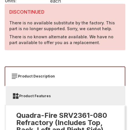
each
Units
:
DISCONTINUED
There is no available substitute by the factory. This
part is no longer supported. Sorry, we cannot help.
There is no known alternate available. We have no
part available to offer you as a replacement.
Product Description
Product Features
Quadra-Fire SRV2361-080
Refractory (Includes Top,
Back, Left and Right Side)