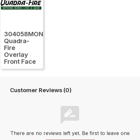
304058MON
Quadra-
Fire
Overlay
Front Face
Customer Reviews (0)
There are no reviews left yet. Be first to leave one