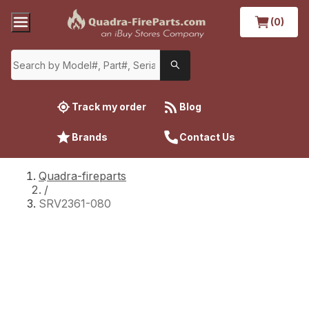
(0)
Track my order
Blog
Brands
Contact Us
Quadra-fireparts
/
SRV2361-080