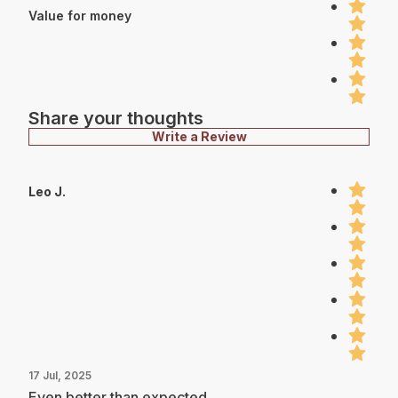
Value for money
Share your thoughts
Write a Review
Leo J.
17 Jul, 2025
Even better than expected.