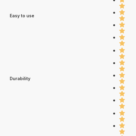
Easy to use
Durability