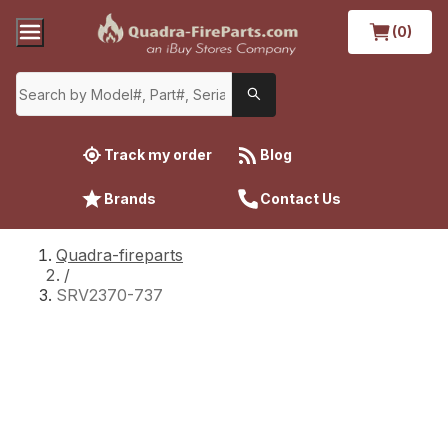
(0)
Track my order
Blog
Brands
Contact Us
Quadra-fireparts
/
SRV2370-737