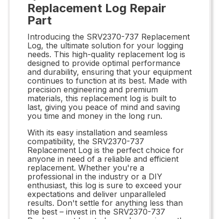
Replacement Log Repair
Part
Introducing the SRV2370-737 Replacement
Log, the ultimate solution for your logging
needs. This high-quality replacement log is
designed to provide optimal performance
and durability, ensuring that your equipment
continues to function at its best. Made with
precision engineering and premium
materials, this replacement log is built to
last, giving you peace of mind and saving
you time and money in the long run.
With its easy installation and seamless
compatibility, the SRV2370-737
Replacement Log is the perfect choice for
anyone in need of a reliable and efficient
replacement. Whether you're a
professional in the industry or a DIY
enthusiast, this log is sure to exceed your
expectations and deliver unparalleled
results. Don't settle for anything less than
the best – invest in the SRV2370-737