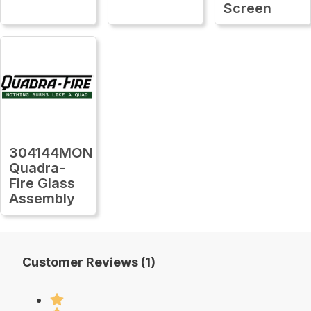
Screen
304144MON
Quadra-
Fire Glass
Assembly
Customer Reviews (1)