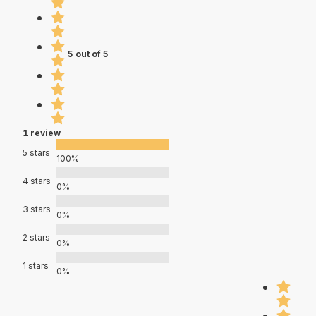
5 out of 5
1 review
5 stars
100%
4 stars
0%
3 stars
0%
2 stars
0%
1 stars
0%