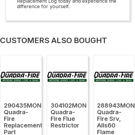
Replacement Log today and experience the
difference for yourself.
CUSTOMERS ALSO BOUGHT
290435MON
304102MON
288943MON
Quadra-
Quadra-
Quadra-
Fire
Fire Flue
Fire Srv,
Replacement
Restrictor
Alls60
Part
Flame