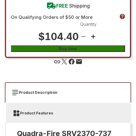
FREE
Shipping
On Qualifying Orders of $50 or More
Quantity
$104.40
Buy now
Product Description
Product Features
Quadra-Fire SRV2370-737