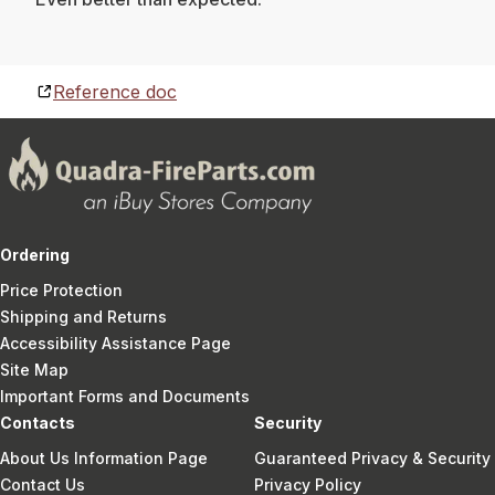
Reference doc
Ordering
Price Protection
Shipping and Returns
Accessibility Assistance Page
Site Map
Important Forms and Documents
Contacts
Security
About Us Information Page
Guaranteed Privacy & Security
Contact Us
Privacy Policy