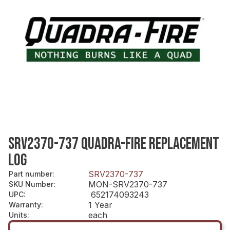
SRV2370-737 QUADRA-FIRE REPLACEMENT
LOG
SRV2370-737
Part number
:
MON-SRV2370-737
SKU Number
:
652174093243
UPC
:
1 Year
Warranty
:
each
Units
: