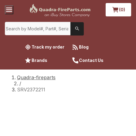
(0)
Track my order
Blog
Brands
Contact Us
Quadra-fireparts
/
SRV2372211