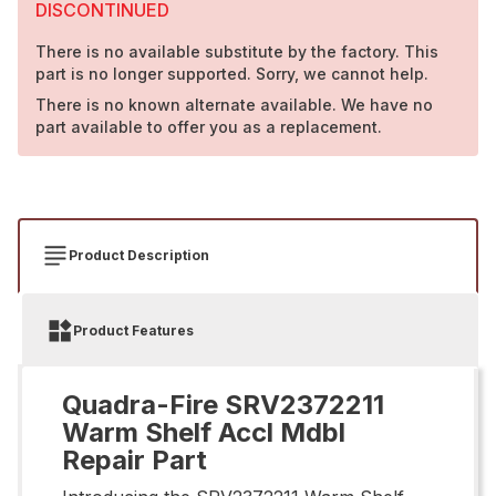
DISCONTINUED
There is no available substitute by the factory. This
part is no longer supported. Sorry, we cannot help.
There is no known alternate available. We have no
part available to offer you as a replacement.
Product Description
Product Features
Quadra-Fire SRV2372211
Warm Shelf Accl Mdbl
Repair Part