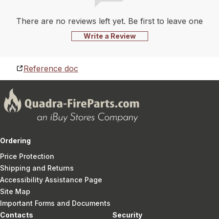
There are no reviews left yet. Be first to leave one
Write a Review
Reference doc
Ordering
Price Protection
Shipping and Returns
Accessibility Assistance Page
Site Map
Important Forms and Documents
Contacts
Security