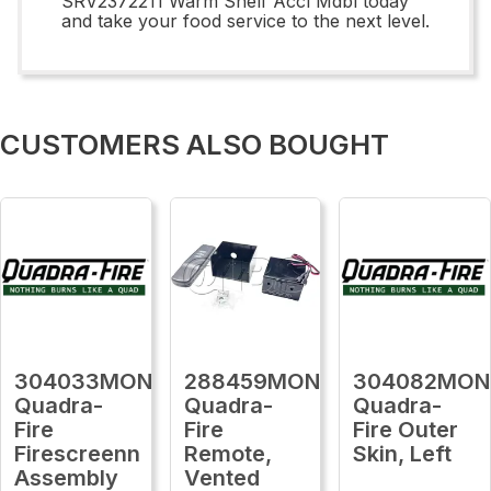
SRV2372211 Warm Shelf Accl Mdbl today
and take your food service to the next level.
CUSTOMERS ALSO BOUGHT
304033MON
288459MON
304082MON
Quadra-
Quadra-
Quadra-
Fire
Fire
Fire Outer
Firescreenn
Remote,
Skin, Left
Assembly
Vented