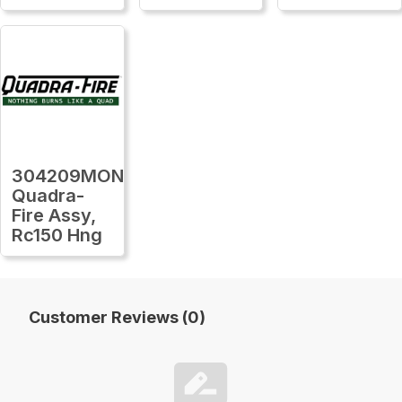
304209MON
Quadra-
Fire Assy,
Rc150 Hng
Customer Reviews (0)