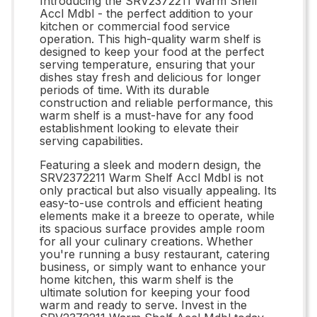
Introducing the SRV2372211 Warm Shelf
Accl Mdbl - the perfect addition to your
kitchen or commercial food service
operation. This high-quality warm shelf is
designed to keep your food at the perfect
serving temperature, ensuring that your
dishes stay fresh and delicious for longer
periods of time. With its durable
construction and reliable performance, this
warm shelf is a must-have for any food
establishment looking to elevate their
serving capabilities.
Featuring a sleek and modern design, the
SRV2372211 Warm Shelf Accl Mdbl is not
only practical but also visually appealing. Its
easy-to-use controls and efficient heating
elements make it a breeze to operate, while
its spacious surface provides ample room
for all your culinary creations. Whether
you're running a busy restaurant, catering
business, or simply want to enhance your
home kitchen, this warm shelf is the
ultimate solution for keeping your food
warm and ready to serve. Invest in the