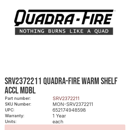
SRV2372211 QUADRA-FIRE WARM SHELF
ACCL MDBL
SRV2372211
Part number
:
MON-SRV2372211
SKU Number
:
652174948598
UPC
:
1 Year
Warranty
:
each
Units
: