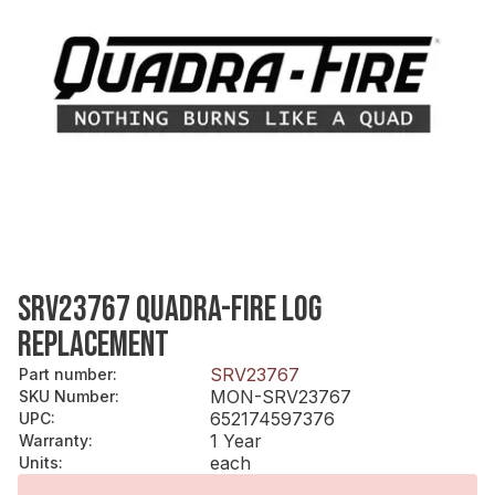
SRV23767 QUADRA-FIRE LOG
REPLACEMENT
SRV23767
Part number
:
MON-SRV23767
SKU Number
:
652174597376
UPC
:
1 Year
Warranty
:
each
Units
: