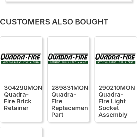
CUSTOMERS ALSO BOUGHT
304290MON
289831MON
290210MON
Quadra-
Quadra-
Quadra-
Fire Brick
Fire
Fire Light
Retainer
Replacement
Socket
Part
Assembly