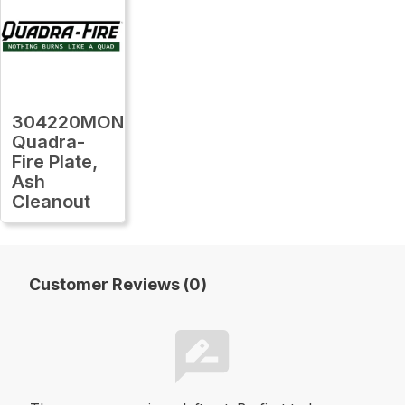
304220MON
Quadra-
Fire Plate,
Ash
Cleanout
Customer Reviews (0)