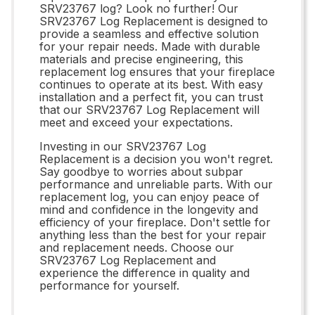
SRV23767 log? Look no further! Our
SRV23767 Log Replacement is designed to
provide a seamless and effective solution
for your repair needs. Made with durable
materials and precise engineering, this
replacement log ensures that your fireplace
continues to operate at its best. With easy
installation and a perfect fit, you can trust
that our SRV23767 Log Replacement will
meet and exceed your expectations.
Investing in our SRV23767 Log
Replacement is a decision you won't regret.
Say goodbye to worries about subpar
performance and unreliable parts. With our
replacement log, you can enjoy peace of
mind and confidence in the longevity and
efficiency of your fireplace. Don't settle for
anything less than the best for your repair
and replacement needs. Choose our
SRV23767 Log Replacement and
experience the difference in quality and
performance for yourself.