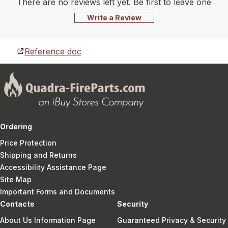
There are no reviews left yet. Be first to leave one
Write a Review
Reference doc
Ordering
Price Protection
Shipping and Returns
Accessibility Assistance Page
Site Map
Important Forms and Documents
Contacts
Security
About Us Information Page
Guaranteed Privacy & Security