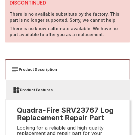
DISCONTINUED
There is no available substitute by the factory. This
part is no longer supported. Sorry, we cannot help.
There is no known alternate available. We have no
part available to offer you as a replacement.
Product Description
Product Features
Quadra-Fire SRV23767 Log
Replacement Repair Part
Looking for a reliable and high-quality
replacement and repair part for your