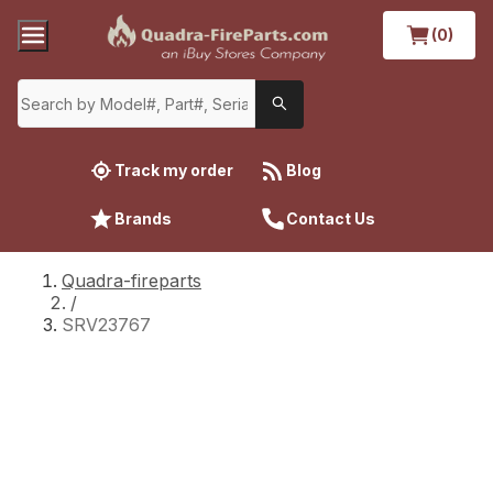
(0)
Track my order
Blog
Brands
Contact Us
Quadra-fireparts
/
SRV23767