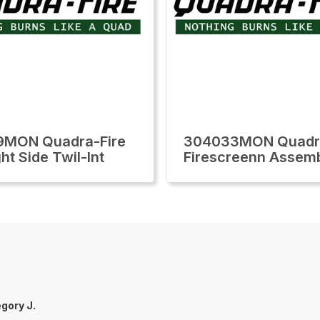
9MON Quadra-Fire
304033MON Quadra
ht Side Twil-Int
Firescreenn Assem
gory J.