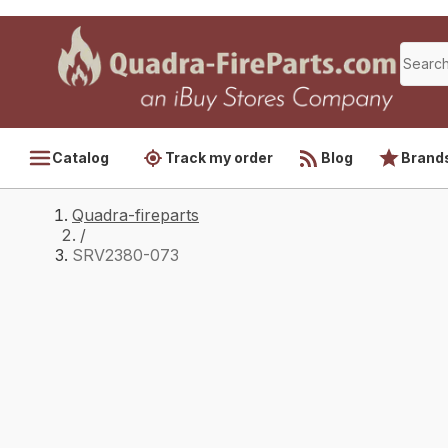
Catalog
Track my order
Blog
Brand
Quadra-fireparts
/
SRV2380-073