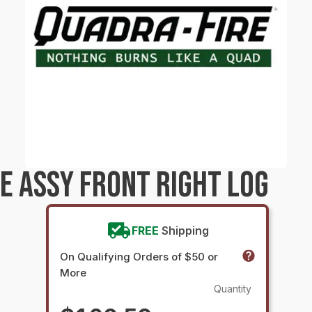
E ASSY FRONT RIGHT LOG
FREE
Shipping
On Qualifying Orders of $50 or
More
Quantity