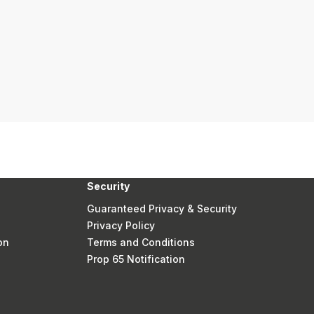
Security
Guaranteed Privacy & Security
Privacy Policy
on
Terms and Conditions
Prop 65 Notification