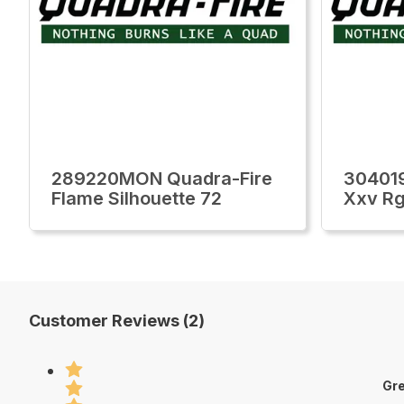
289220MON Quadra-Fire
30401
Flame Silhouette 72
Xxv Rg
Customer Reviews (2)
Gre