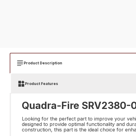
Product Description
Product Features
Quadra-Fire SRV2380-07
Looking for the perfect part to improve your ve
designed to provide optimal functionality and dura
construction, this part is the ideal choice for en