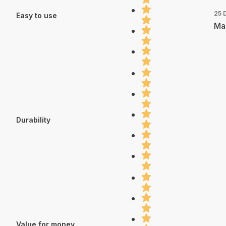
25 
Easy to use
Mad
Durability
Value for money