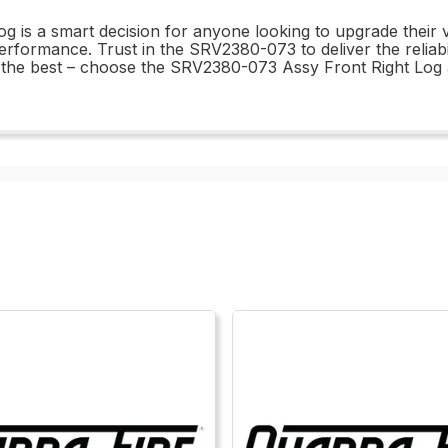
g is a smart decision for anyone looking to upgrade their 
erformance. Trust in the SRV2380-073 to deliver the reliabi
han the best – choose the SRV2380-073 Assy Front Right Log