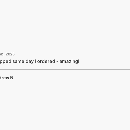
Feb, 2025
ipped same day I ordered - amazing!
drew N.