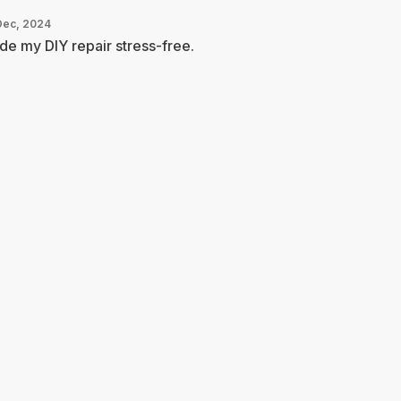
Dec, 2024
e my DIY repair stress-free.