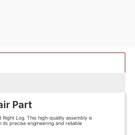
ir Part
ight Log. This high-quality assembly is
 its precise engineering and reliable