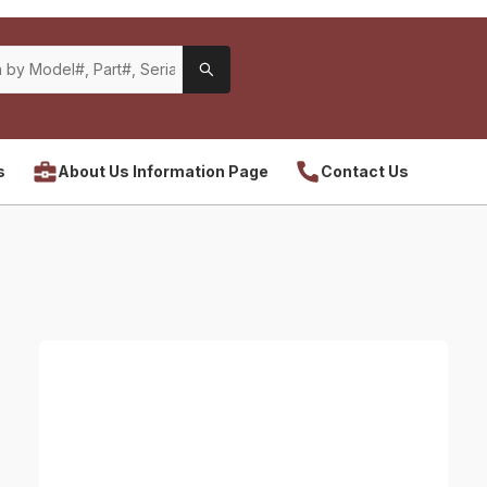
s
About Us Information Page
Contact Us