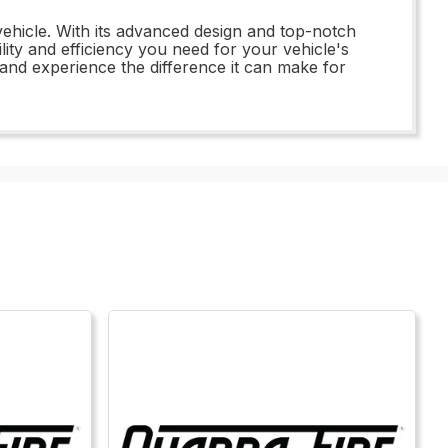
vehicle. With its advanced design and top-notch
lity and efficiency you need for your vehicle's
 and experience the difference it can make for