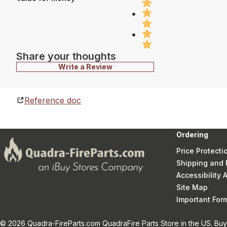
Share your thoughts
Write a Review
Reference doc
Ordering
Price Protecti
Shipping and 
Accessibility
Site Map
Important Fo
© 2026 Quadra-FireParts.com QuadraFire Parts Store in the US. Buy 