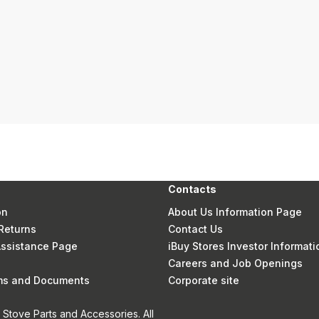
Contacts
on
About Us Information Page
Returns
Contact Us
 Assistance Page
iBuy Stores Investor Informati
Careers and Job Openings
rms and Documents
Corporate site
Stove Parts and Accessories. All