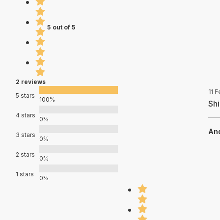
5 out of 5
2 reviews
11 
5 stars
100%
Sh
4 stars
0%
An
3 stars
0%
2 stars
0%
1 stars
0%