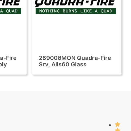
-Fire
289006MON Quadra-Fire
bly
Srv, Alls60 Glass