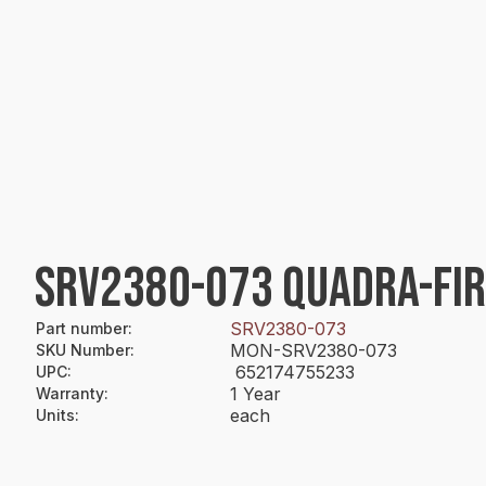
SRV2380-073 QUADRA-FIR
SRV2380-073
Part number
:
MON-SRV2380-073
SKU Number
:
652174755233
UPC
:
1 Year
Warranty
:
each
Units
: