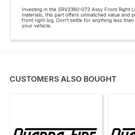
Investing in the SRV2380-073 Assy Front Right Lo
materials, this part offers unmatched value and p
front right log. Don't settle for anything less t
your vehicle.
CUSTOMERS ALSO BOUGHT