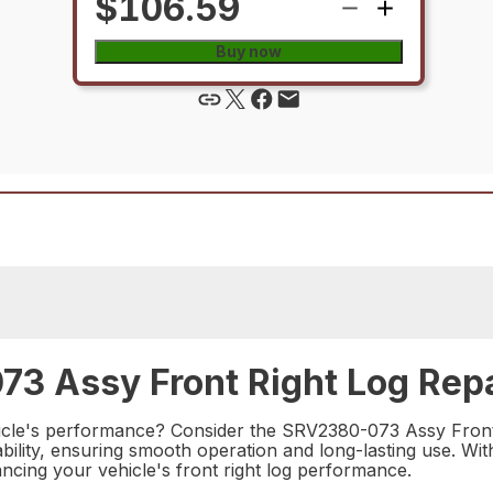
$106.59
Buy now
3 Assy Front Right Log Repa
hicle's performance? Consider the SRV2380-073 Assy Front R
bility, ensuring smooth operation and long-lasting use. With
hancing your vehicle's front right log performance.