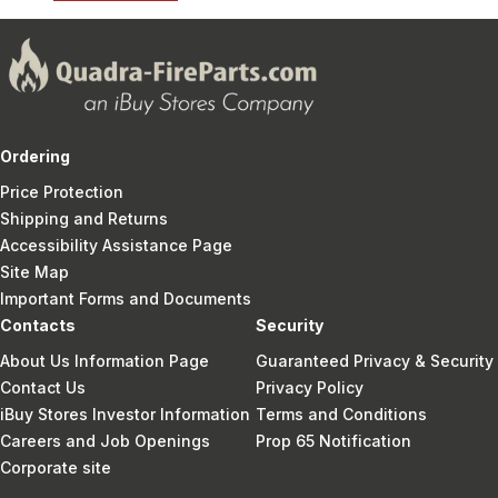
Ordering
Price Protection
Shipping and Returns
Accessibility Assistance Page
Site Map
Important Forms and Documents
Contacts
Security
About Us Information Page
Guaranteed Privacy & Security
Contact Us
Privacy Policy
iBuy Stores Investor Information
Terms and Conditions
Careers and Job Openings
Prop 65 Notification
Corporate site