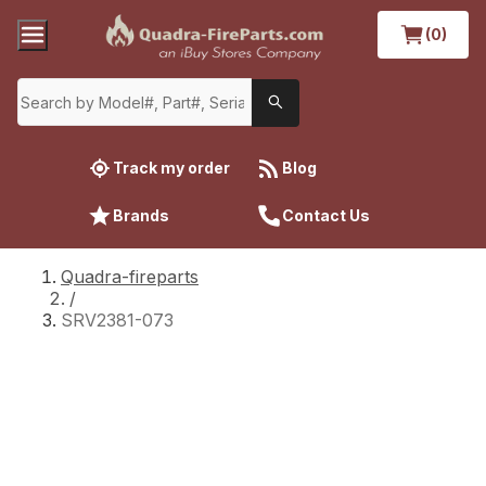
(0)
Track my order
Blog
Brands
Contact Us
Quadra-fireparts
/
SRV2381-073