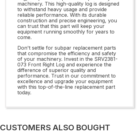
machinery. This high-quality log is designed
to withstand heavy usage and provide
reliable performance. With its durable
construction and precise engineering, you
can trust that this part will keep your
equipment running smoothly for years to
come.
Don't settle for subpar replacement parts
that compromise the efficiency and safety
of your machinery. Invest in the SRV2381-
073 Front Right Log and experience the
difference of superior quality and
performance. Trust in our commitment to
excellence and upgrade your equipment
with this top-of-the-line replacement part
today.
CUSTOMERS ALSO BOUGHT