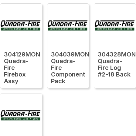
304129MON
304039MON
304328MON
Quadra-
Quadra-
Quadra-
Fire
Fire
Fire Log
Firebox
Component
#2-18 Back
Assy
Pack