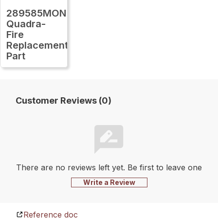
289585MON
Quadra-
Fire
Replacement
Part
Customer Reviews (0)
There are no reviews left yet. Be first to leave one
Write a Review
Reference doc