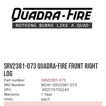
SRV2381-073 QUADRA-FIRE FRONT RIGHT
LOG
SRV2381-073
Part number
:
MON-SRV2381-073
SKU Number
:
652174755240
UPC
:
1 Year
Warranty
:
each
Units
: