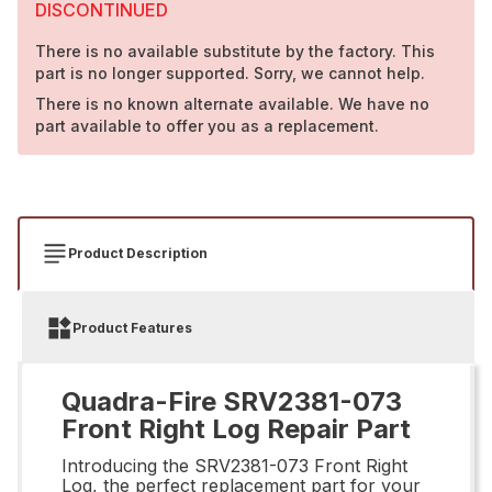
DISCONTINUED
There is no available substitute by the factory. This
part is no longer supported. Sorry, we cannot help.
There is no known alternate available. We have no
part available to offer you as a replacement.
Product Description
Product Features
Quadra-Fire SRV2381-073
Front Right Log Repair Part
Introducing the SRV2381-073 Front Right
Log, the perfect replacement part for your