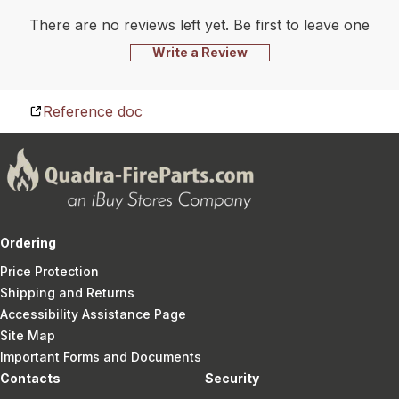
There are no reviews left yet. Be first to leave one
Write a Review
Reference doc
Ordering
Price Protection
Shipping and Returns
Accessibility Assistance Page
Site Map
Important Forms and Documents
Contacts
Security