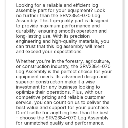
Looking for a reliable and efficient log
assembly part for your equipment? Look
no further than the SRV2384-070 Log
Assembly. This top-quality part is designed
to provide maximum performance and
durability, ensuring smooth operation and
long-lasting use. With its precision
engineering and high-quality materials, you
can trust that this log assembly will meet
and exceed your expectations.
Whether you're in the forestry, agriculture,
or construction industry, the SRV2384-070
Log Assembly is the perfect choice for your
equipment needs. Its advanced design and
superior construction make it a wise
investment for any business looking to
optimize their operations. Plus, with our
competitive pricing and reliable customer
service, you can count on us to deliver the
best value and support for your purchase.
Don't settle for anything less than the best
– choose the SRV2384-070 Log Assembly
for unmatched quality and performance.