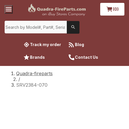
(0)
Track my order
Blog
Brands
Contact Us
Quadra-fireparts
/
SRV2384-070