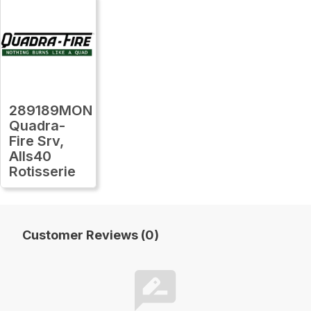
289189MON
Quadra-
Fire Srv,
Alls40
Rotisserie
Customer Reviews (0)