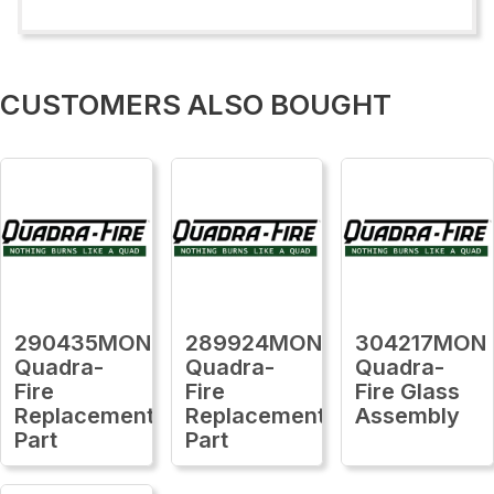
CUSTOMERS ALSO BOUGHT
290435MON
289924MON
304217MON
Quadra-
Quadra-
Quadra-
Fire
Fire
Fire Glass
Replacement
Replacement
Assembly
Part
Part