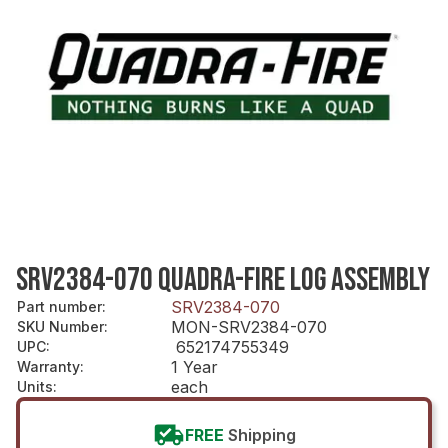
SRV2384-070 QUADRA-FIRE LOG ASSEMBLY
SRV2384-070
Part number
:
MON-SRV2384-070
SKU Number
:
652174755349
UPC
:
1 Year
Warranty
:
each
Units
:
FREE
Shipping