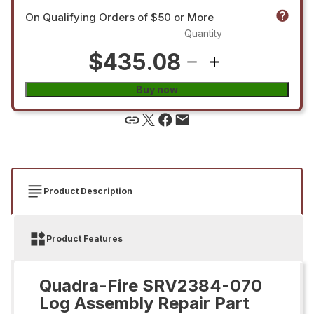
On Qualifying Orders of $50 or More
Quantity
$435.08
Buy now
Product Description
Product Features
Quadra-Fire SRV2384-070
Log Assembly Repair Part