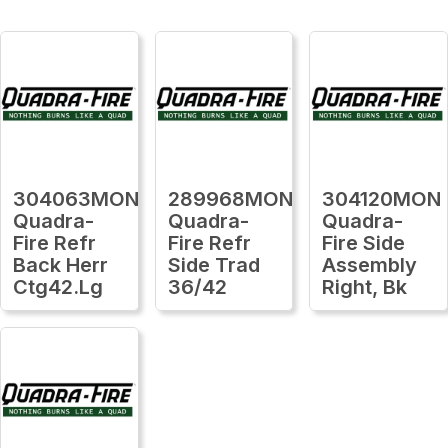
304063MON
289968MON
304120MON
Quadra-
Quadra-
Quadra-
Fire Refr
Fire Refr
Fire Side
Back Herr
Side Trad
Assembly
Ctg42.Lg
36/42
Right, Bk