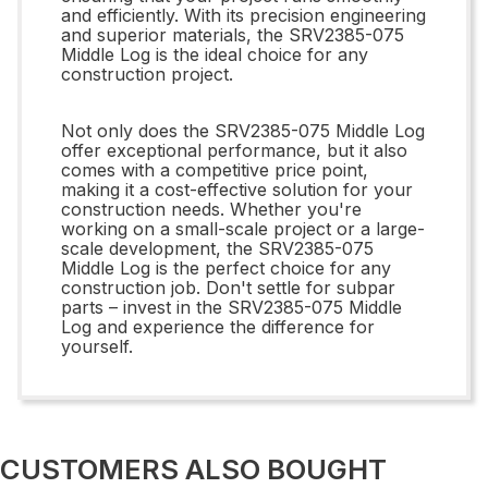
and efficiently. With its precision engineering
and superior materials, the SRV2385-075
Middle Log is the ideal choice for any
construction project.
Not only does the SRV2385-075 Middle Log
offer exceptional performance, but it also
comes with a competitive price point,
making it a cost-effective solution for your
construction needs. Whether you're
working on a small-scale project or a large-
scale development, the SRV2385-075
Middle Log is the perfect choice for any
construction job. Don't settle for subpar
parts – invest in the SRV2385-075 Middle
Log and experience the difference for
yourself.
CUSTOMERS ALSO BOUGHT