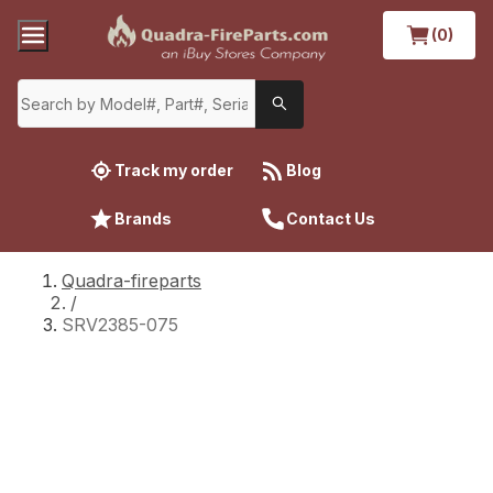
(0)
Track my order
Blog
Brands
Contact Us
Quadra-fireparts
/
SRV2385-075