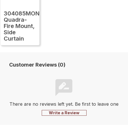
304085MON
Quadra-
Fire Mount,
Side
Curtain
Customer Reviews (0)
There are no reviews left yet. Be first to leave one
Write a Review