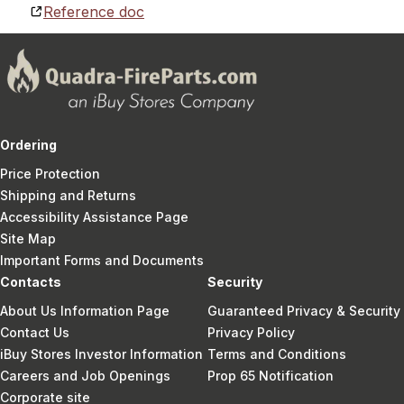
Reference doc
Ordering
Price Protection
Shipping and Returns
Accessibility Assistance Page
Site Map
Important Forms and Documents
Contacts
Security
About Us Information Page
Guaranteed Privacy & Security
Contact Us
Privacy Policy
iBuy Stores Investor Information
Terms and Conditions
Careers and Job Openings
Prop 65 Notification
Corporate site