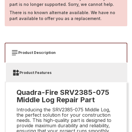
part is no longer supported. Sorry, we cannot help.
There is no known alternate available. We have no
part available to offer you as a replacement.
Product Description
Product Features
Quadra-Fire SRV2385-075
Middle Log Repair Part
Introducing the SRV2385-075 Middle Log,
the perfect solution for your construction
needs. This high-quality part is designed to
provide maximum durability and reliability,
ensuring that your project runs smoothly