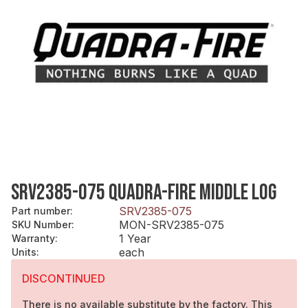
SRV2385-075 QUADRA-FIRE MIDDLE LOG
SRV2385-075
Part number
:
MON-SRV2385-075
SKU Number
:
1 Year
Warranty
:
each
Units
:
DISCONTINUED
There is no available substitute by the factory. This