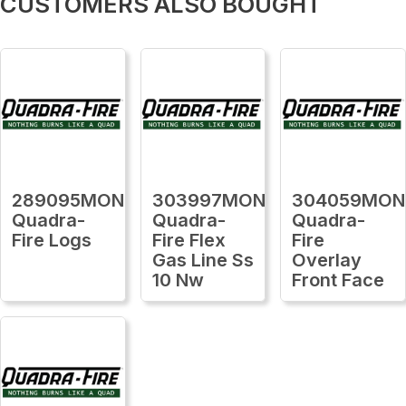
CUSTOMERS ALSO BOUGHT
289095MON
303997MON
304059MON
Quadra-
Quadra-
Quadra-
Fire Logs
Fire Flex
Fire
Gas Line Ss
Overlay
10 Nw
Front Face