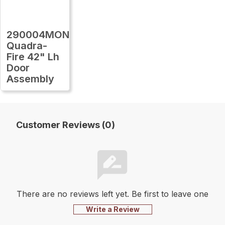
290004MON
Quadra-
Fire 42" Lh
Door
Assembly
Customer Reviews (0)
There are no reviews left yet. Be first to leave one
Write a Review