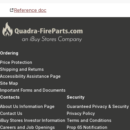
Reference doc
Ordering
Price Protection
Shipping and Returns
Accessibility Assistance Page
Site Map
Important Forms and Documents
Contacts
Security
About Us Information Page
Guaranteed Privacy & Security
Contact Us
Privacy Policy
iBuy Stores Investor Information
Terms and Conditions
Careers and Job Openings
Prop 65 Notification