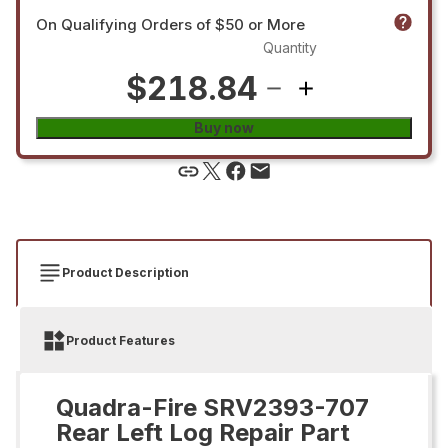
On Qualifying Orders of $50 or More
Quantity
$218.84
Buy now
Product Description
Product Features
Quadra-Fire SRV2393-707
Rear Left Log Repair Part