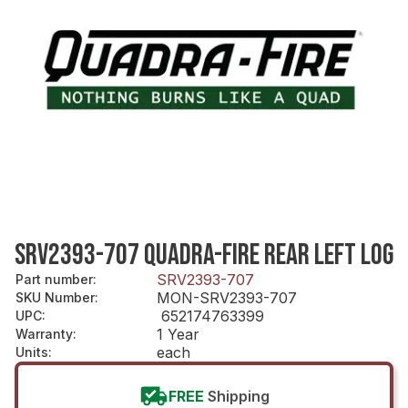
SRV2393-707 QUADRA-FIRE REAR LEFT LOG
SRV2393-707
Part number
:
MON-SRV2393-707
SKU Number
:
652174763399
UPC
:
1 Year
Warranty
:
each
Units
:
FREE
Shipping