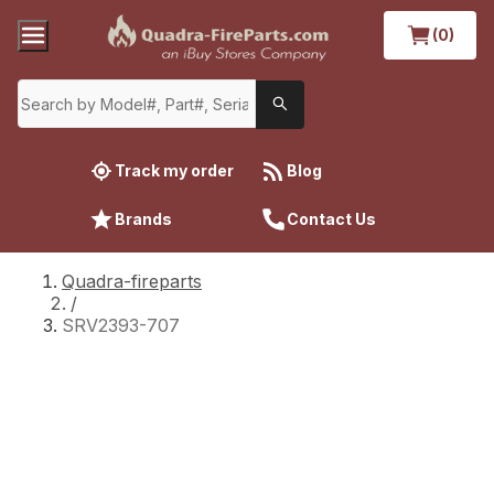
(0)
Track my order
Blog
Brands
Contact Us
Quadra-fireparts
/
SRV2393-707