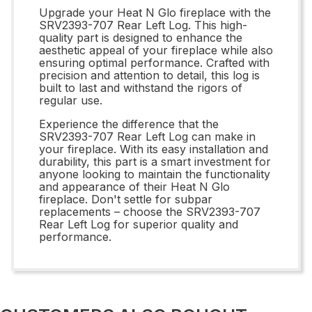
Upgrade your Heat N Glo fireplace with the
SRV2393-707 Rear Left Log. This high-
quality part is designed to enhance the
aesthetic appeal of your fireplace while also
ensuring optimal performance. Crafted with
precision and attention to detail, this log is
built to last and withstand the rigors of
regular use.
Experience the difference that the
SRV2393-707 Rear Left Log can make in
your fireplace. With its easy installation and
durability, this part is a smart investment for
anyone looking to maintain the functionality
and appearance of their Heat N Glo
fireplace. Don't settle for subpar
replacements – choose the SRV2393-707
Rear Left Log for superior quality and
performance.