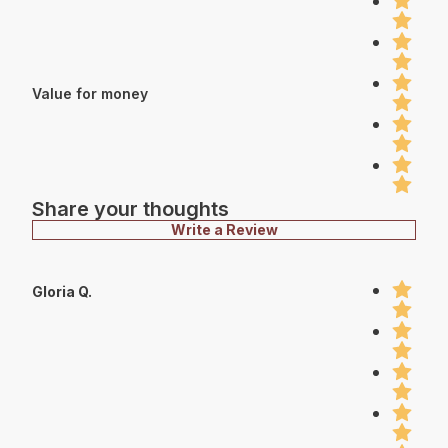
Value for money
Share your thoughts
Write a Review
Gloria Q.