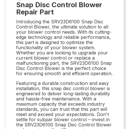
Snap Disc Control Blower
Repair Part
Introducing the SRV23D6100 Snap Disc
Control Blower, the ultimate solution to all
your blower control needs. With its cutting-
edge technology and reliable performance,
this part is designed to optimize the
functionality of your blower system.
Whether you are looking to upgrade your
current blower control or replace a
malfunctioning part, the SRV23D6100 Snap
Disc Control Blower is the perfect choice
for ensuring smooth and efficient operation.
Featuring a durable construction and easy
installation, this snap disc control blower is
engineered to deliver long-lasting durability
and hassle-free maintenance. With a
maximum capacity that exceeds industry
standards, you can trust that this part will
meet and exceed your expectations. Don't
settle for subpar blower control – invest in
the SRV23D6100 Snap Disc Control Blower