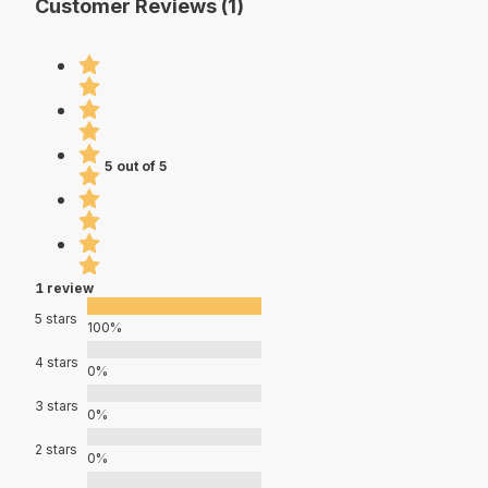
Customer Reviews (1)
5 out of 5
1 review
5 stars
100%
4 stars
0%
3 stars
0%
2 stars
0%