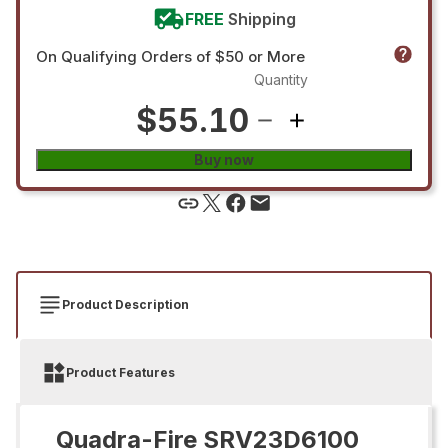
FREE
Shipping
On Qualifying Orders of $50 or More
Quantity
$55.10
Buy now
Product Description
Product Features
Quadra-Fire SRV23D6100