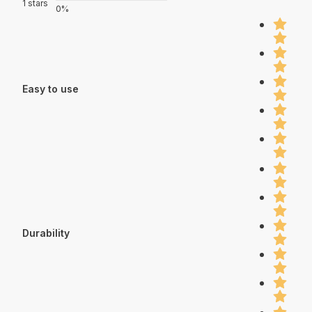
1 stars
0%
Easy to use
Durability