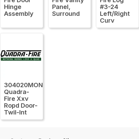
Hinge
Panel,
#3-24
Assembly
Surround
Left/Right
Curv
304020MON
Quadra-
Fire Xxv
Ropd Door-
Twil-Int