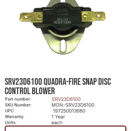
SRV23D6100 QUADRA-FIRE SNAP DISC
CONTROL BLOWER
SRV23D6100
Part number
:
MON-SRV23D6100
SKU Number
:
197250013680
UPC
:
1 Year
Warranty
:
each
Units
: