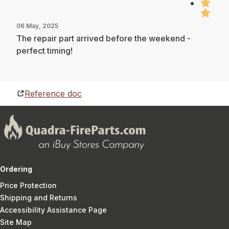
06 May, 2025
The repair part arrived before the weekend -
perfect timing!
Reference doc
Ordering
Price Protection
Shipping and Returns
Accessibility Assistance Page
Site Map