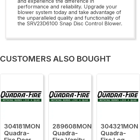
and experience the difference in
performance and reliability. Upgrade your
blower system today and take advantage of
the unparalleled quality and functionality of
the SRV23D6100 Snap Disc Control Blower.
CUSTOMERS ALSO BOUGHT
304181MON
289608MON
304321MON
Quadra-
Quadra-
Quadra-
Fire Door
Fire Vanity
Fire Log