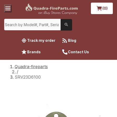
(0)
Track my order
Blog
Brands
Contact Us
Quadra-fireparts
/
SRV23D6100