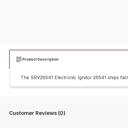
Product Description
The SRV26541 Electronic Ignitor 26541 ships fact
Customer Reviews (0)