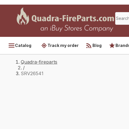
Catalog
Track my order
Blog
Brand
Quadra-fireparts
/
SRV26541