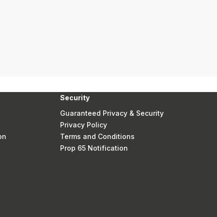
Security
Guaranteed Privacy & Security
Privacy Policy
on
Terms and Conditions
Prop 65 Notification