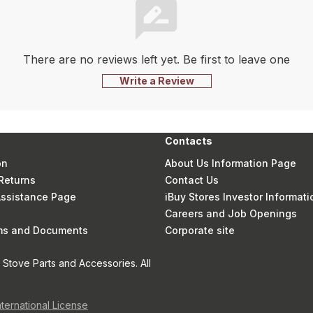
There are no reviews left yet. Be first to leave one
Write a Review
Contacts
on
About Us Information Page
Returns
Contact Us
 Assistance Page
iBuy Stores Investor Informati
Careers and Job Openings
rms and Documents
Corporate site
Stove Parts and Accessories. All
nternational License