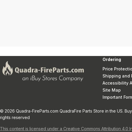
Ordering
Price Protecti
Shipping and 
Accessibility
Site Map
Important Fo
© 2026 Quadra-FireParts.com QuadraFire Parts Store in the US. Buy 
rights reserved
This content is licensed under a Creative Commons Attribution 4.0 I