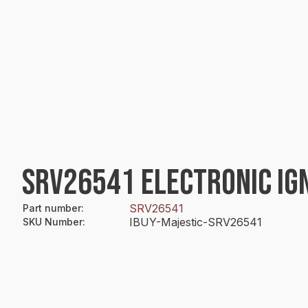
SRV26541 ELECTRONIC IG
SRV26541
Part number
:
IBUY-Majestic-SRV26541
SKU Number
: