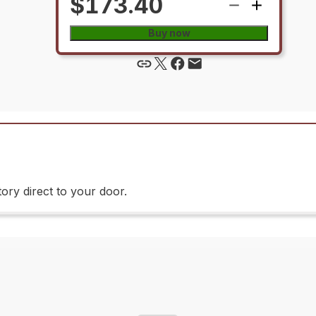
$173.40
Buy now
ory direct to your door.