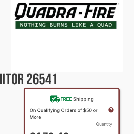
NITOR 26541
FREE
Shipping
On Qualifying Orders of $50 or
More
Quantity