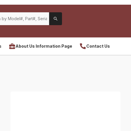
s
About Us Information Page
Contact Us