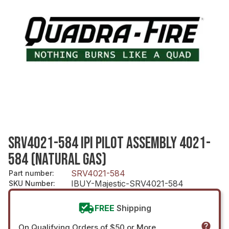
SRV4021-584 IPI PILOT ASSEMBLY 4021-
584 (NATURAL GAS)
SRV4021-584
Part number
:
IBUY-Majestic-SRV4021-584
SKU Number
:
FREE
Shipping
On Qualifying Orders of $50 or More