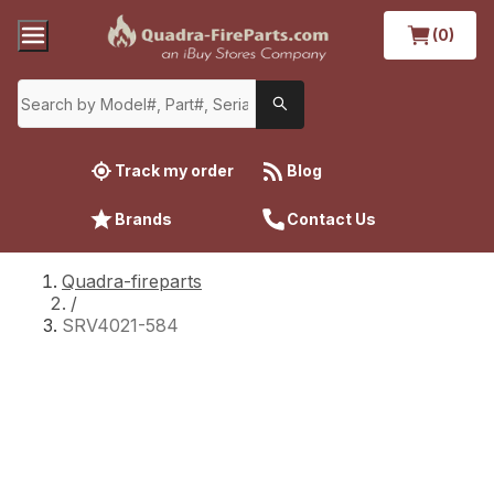
(0)
Track my order
Blog
Brands
Contact Us
Quadra-fireparts
/
SRV4021-584