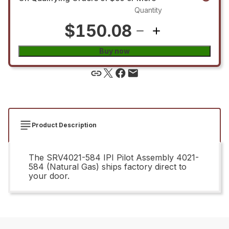
Quantity
$150.08
Buy now
Product Description
The SRV4021-584 IPI Pilot Assembly 4021-
584 (Natural Gas) ships factory direct to
your door.