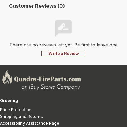
Customer Reviews (0)
There are no reviews left yet. Be first to leave one
Write a Review
Ordering
Price Protection
Shipping and Returns
Accessibility Assistance Page