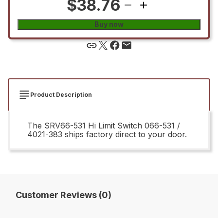
$38.76
Buy now
Product Description
The SRV66-531 Hi Limit Switch 066-531 /
4021-383 ships factory direct to your door.
Customer Reviews (0)