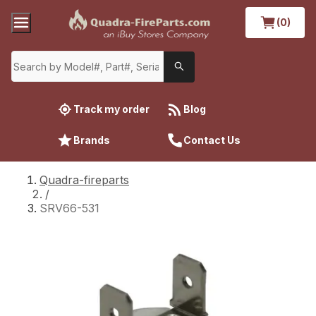
(0)
Track my order
Blog
Brands
Contact Us
Quadra-fireparts
/
SRV66-531