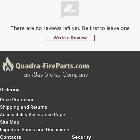
There are no reviews left yet. Be first to leave one
Write a Review
Ordering
Price Protection
Shipping and Returns
Accessibility Assistance Page
Site Map
Important Forms and Documents
Contacts
Security