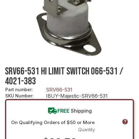
SRV66-531 HI LIMIT SWITCH 066-531 /
4021-383
SRV66-531
Part number
:
IBUY-Majestic-SRV66-531
SKU Number
:
FREE
Shipping
On Qualifying Orders of $50 or More
Quantity