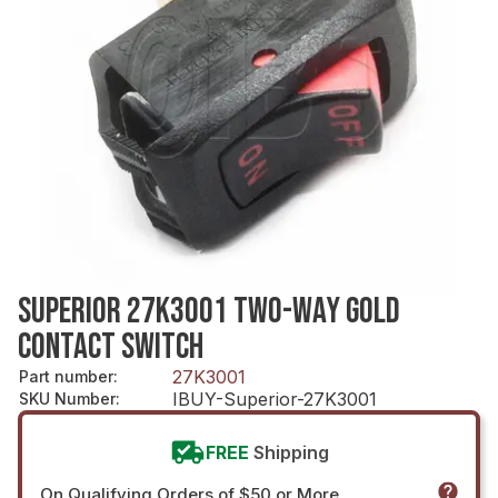
SUPERIOR 27K3001 TWO-WAY GOLD
CONTACT SWITCH
27K3001
Part number
:
IBUY-Superior-27K3001
SKU Number
:
FREE
Shipping
On Qualifying Orders of $50 or More