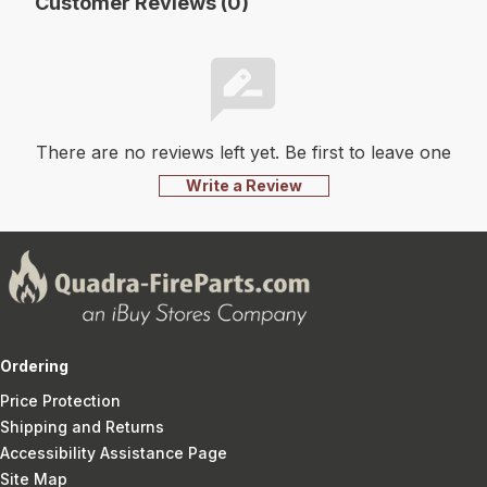
Customer Reviews (0)
There are no reviews left yet. Be first to leave one
Write a Review
Ordering
Price Protection
Shipping and Returns
Accessibility Assistance Page
Site Map