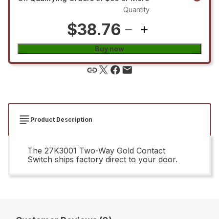
Quantity
$38.76
Buy now
Product Description
The 27K3001 Two-Way Gold Contact
Switch ships factory direct to your door.