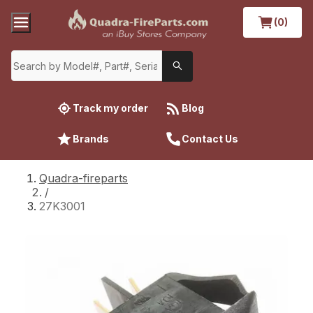
(0)
Track my order
Blog
Brands
Contact Us
Quadra-fireparts
/
27K3001