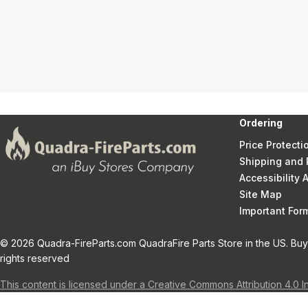
Ordering
Price Protecti
Shipping and 
Accessibility
Site Map
Important Fo
© 2026 Quadra-FireParts.com QuadraFire Parts Store in the US. Buy 
rights reserved
This content is licensed under a Creative Commons Attribution 4.0 I