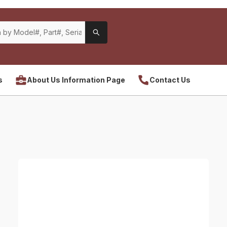
s
About Us Information Page
Contact Us