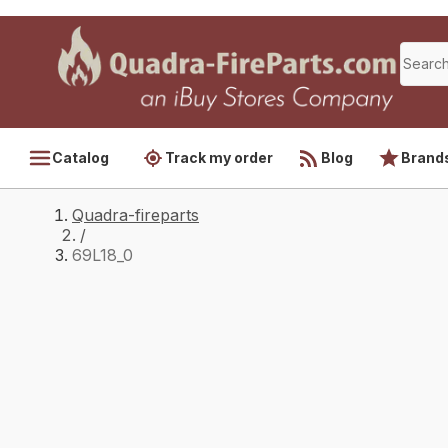
Catalog
Track my order
Blog
Brand
Quadra-fireparts
/
69L18_0