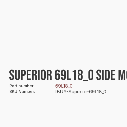
SUPERIOR 69L18_0 SIDE 
69L18_0
Part number
:
IBUY-Superior-69L18_0
SKU Number
: