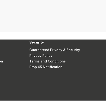
Security
Guaranteed Privacy & Security
Privacy Policy
on
Terms and Conditions
Prop 65 Notification