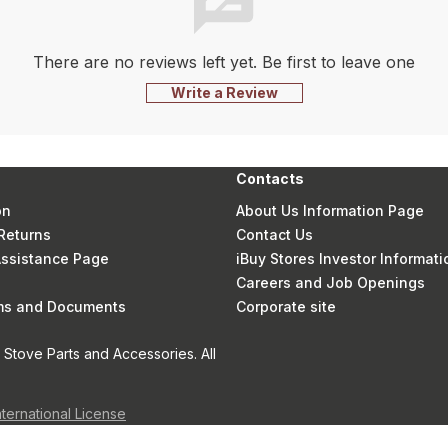
There are no reviews left yet. Be first to leave one
Write a Review
Contacts
on
About Us Information Page
Returns
Contact Us
 Assistance Page
iBuy Stores Investor Informati
Careers and Job Openings
rms and Documents
Corporate site
Stove Parts and Accessories. All
nternational License