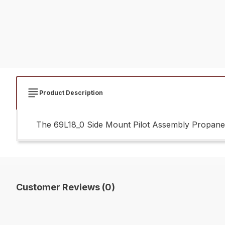
Product Description
The 69L18_0 Side Mount Pilot Assembly Propane G
Customer Reviews (0)