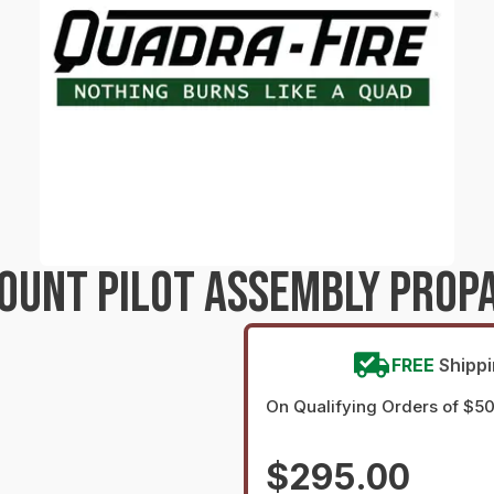
MOUNT PILOT ASSEMBLY PROP
FREE
Shipp
On Qualifying Orders of $5
$295.00