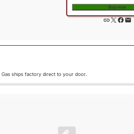
Buy now
as ships factory direct to your door.