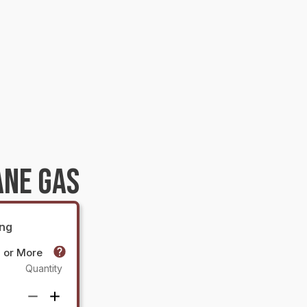
ANE GAS
ing
0 or More
Quantity