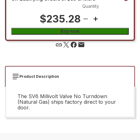
Quantity
$235.28
Buy now
Product Description
The SV6 Millivolt Valve No Turndown
(Natural Gas) ships factory direct to your
door.