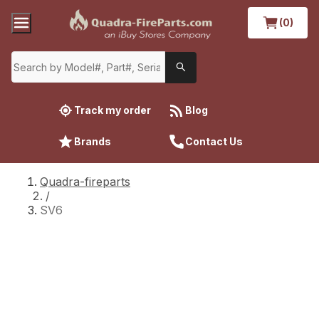
(0)
Track my order
Blog
Brands
Contact Us
Quadra-fireparts
/
SV6