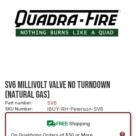
SV6 MILLIVOLT VALVE NO TURNDOWN
(NATURAL GAS)
SV6
Part number
:
IBUY-RH-Peterson-SV6
SKU Number
:
FREE
Shipping
On Qualifying Orders of $50 or More