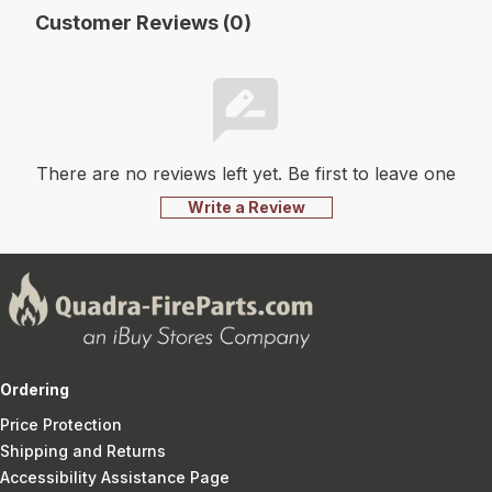
Customer Reviews (0)
There are no reviews left yet. Be first to leave one
Write a Review
Ordering
Price Protection
Shipping and Returns
Accessibility Assistance Page