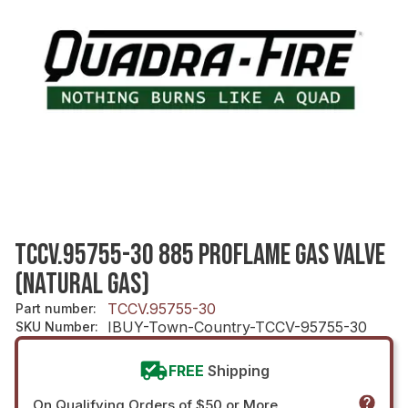
TCCV.95755-30 885 PROFLAME GAS VALVE
(NATURAL GAS)
TCCV.95755-30
Part number
:
IBUY-Town-Country-TCCV-95755-30
SKU Number
:
FREE
Shipping
On Qualifying Orders of $50 or More