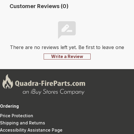
Customer Reviews (0)
There are no reviews left yet. Be first to leave one
Write a Review
Ordering
Price Protection
Shipping and Returns
Accessibility Assistance Page