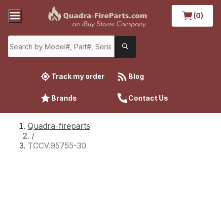
(0)
Track my order
Blog
Brands
Contact Us
Quadra-fireparts
/
TCCV.95755-30