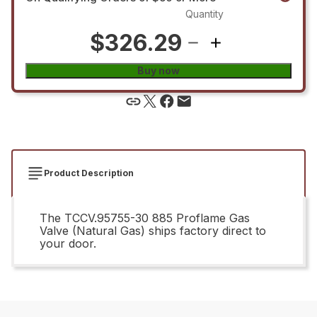
Quantity
$326.29
Buy now
Product Description
The TCCV.95755-30 885 Proflame Gas
Valve (Natural Gas) ships factory direct to
your door.