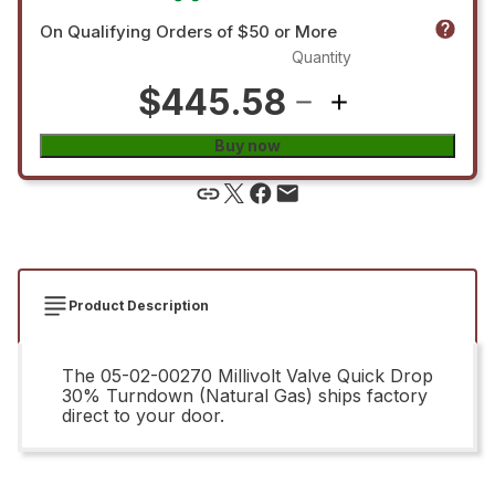
On Qualifying Orders of $50 or More
Quantity
$445.58
Buy now
Product Description
The 05-02-00270 Millivolt Valve Quick Drop
30% Turndown (Natural Gas) ships factory
direct to your door.