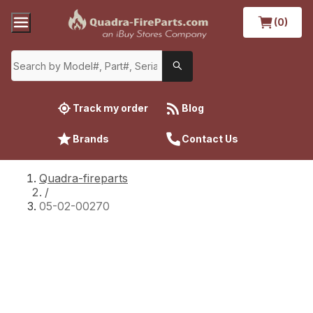
(0)
Track my order
Blog
Brands
Contact Us
Quadra-fireparts
/
05-02-00270