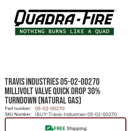
TRAVIS INDUSTRIES 05-02-00270
MILLIVOLT VALVE QUICK DROP 30%
TURNDOWN (NATURAL GAS)
05-02-00270
Part number
:
IBUY-Travis-Industries-05-02-00270
SKU Number
:
FREE
Shipping