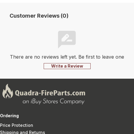
Customer Reviews (0)
There are no reviews left yet. Be first to leave one
Write a Review
Ordering
Price Protection
Shipping and Returns