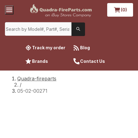
(0)
Track my order
Blog
Brands
Contact Us
Quadra-fireparts
/
05-02-00271