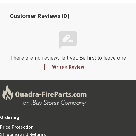
Customer Reviews (0)
There are no reviews left yet. Be first to leave one
Write a Review
Ordering
Price Protection
Shipping and Returns