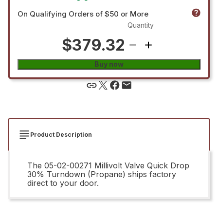
On Qualifying Orders of $50 or More
Quantity
$379.32
Buy now
Product Description
The 05-02-00271 Millivolt Valve Quick Drop
30% Turndown (Propane) ships factory
direct to your door.