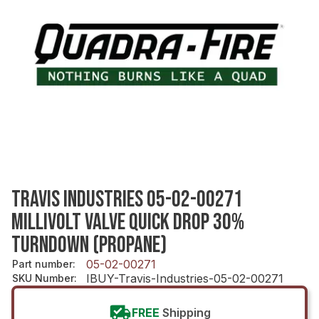
TRAVIS INDUSTRIES 05-02-00271
MILLIVOLT VALVE QUICK DROP 30%
TURNDOWN (PROPANE)
05-02-00271
Part number
:
IBUY-Travis-Industries-05-02-00271
SKU Number
:
FREE
Shipping