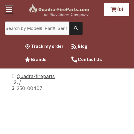
(0)
Track my order
Blog
Brands
Contact Us
Quadra-fireparts
/
250-00407