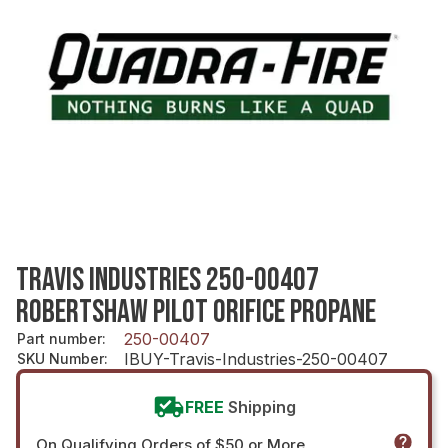
TRAVIS INDUSTRIES 250-00407
ROBERTSHAW PILOT ORIFICE PROPANE
250-00407
Part number
:
IBUY-Travis-Industries-250-00407
SKU Number
:
FREE
Shipping
On Qualifying Orders of $50 or More