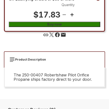
Quantity
$17.83
Buy now
Product Description
The 250-00407 Robertshaw Pilot Orifice
Propane ships factory direct to your door.