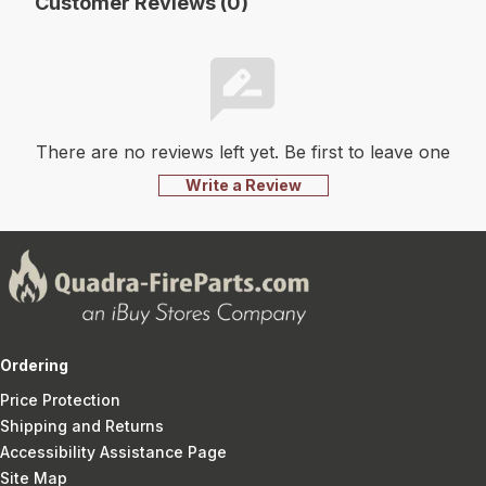
Customer Reviews (0)
There are no reviews left yet. Be first to leave one
Write a Review
Ordering
Price Protection
Shipping and Returns
Accessibility Assistance Page
Site Map