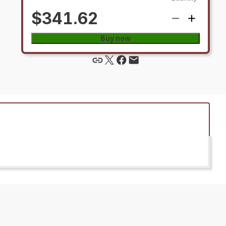
$341.62
Buy now