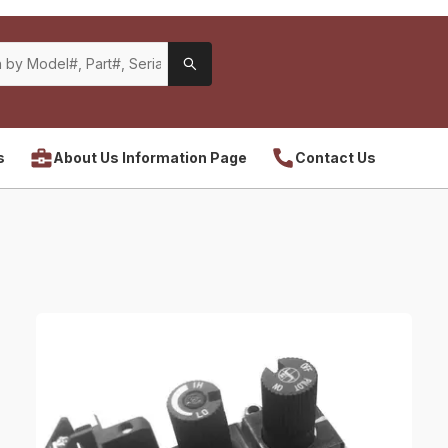
s
About Us Information Page
Contact Us