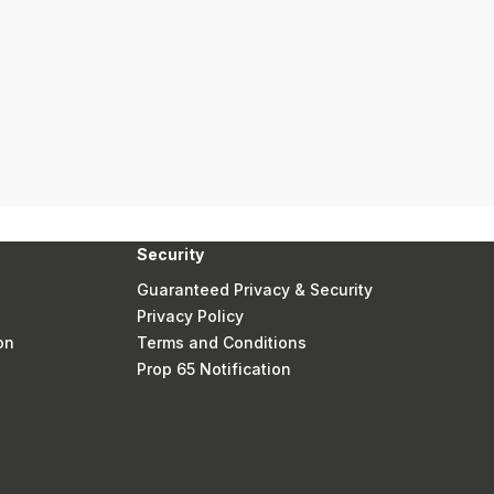
Security
Guaranteed Privacy & Security
Privacy Policy
on
Terms and Conditions
Prop 65 Notification