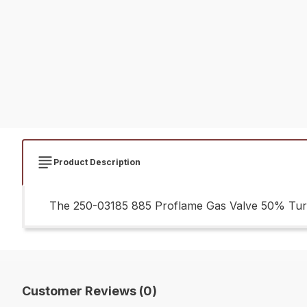
Product Description
The 250-03185 885 Proflame Gas Valve 50% Turnd
Customer Reviews (0)