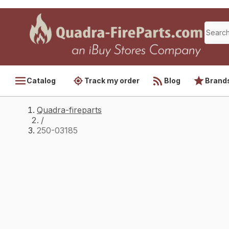
Catalog
Track my order
Blog
Brand
Quadra-fireparts
/
250-03185