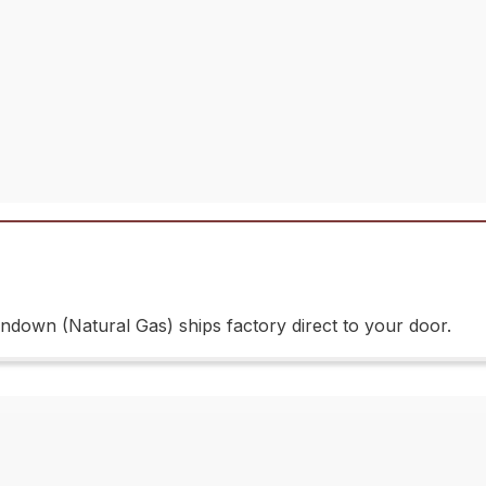
own (Natural Gas) ships factory direct to your door.