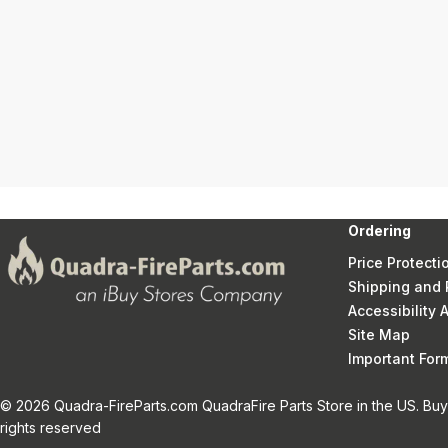
Ordering
Price Protecti
Shipping and 
Accessibility
Site Map
Important Fo
© 2026 Quadra-FireParts.com QuadraFire Parts Store in the US. Buy 
rights reserved