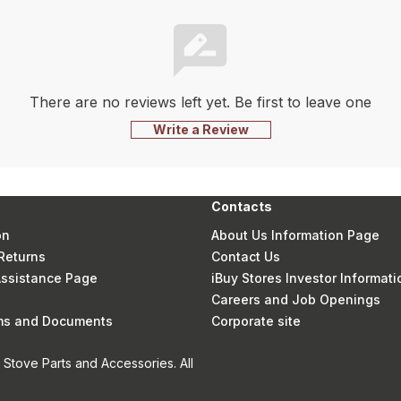
There are no reviews left yet. Be first to leave one
Write a Review
Contacts
on
About Us Information Page
Returns
Contact Us
 Assistance Page
iBuy Stores Investor Informati
Careers and Job Openings
rms and Documents
Corporate site
Stove Parts and Accessories. All