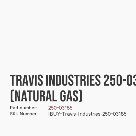
TRAVIS INDUSTRIES 250-
(NATURAL GAS)
250-03185
Part number
:
IBUY-Travis-Industries-250-03185
SKU Number
: