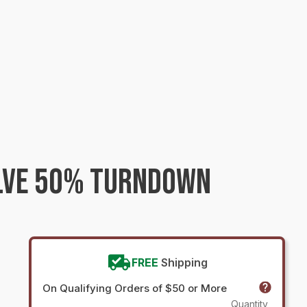
ALVE 50% TURNDOWN
FREE
Shipping
On Qualifying Orders of $50 or More
Quantity