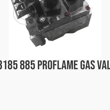
03185 885 PROFLAME GAS V