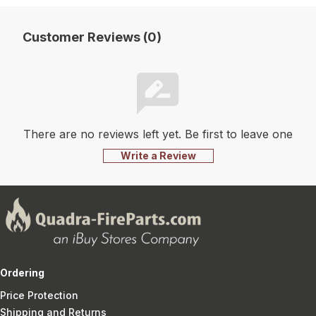
Customer Reviews (0)
There are no reviews left yet. Be first to leave one
Write a Review
Ordering
Price Protection
Shipping and Returns