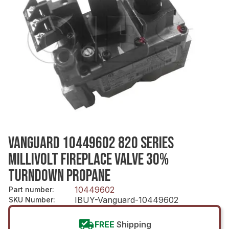
VANGUARD 10449602 820 SERIES
MILLIVOLT FIREPLACE VALVE 30%
TURNDOWN PROPANE
10449602
Part number
:
IBUY-Vanguard-10449602
SKU Number
:
FREE
Shipping