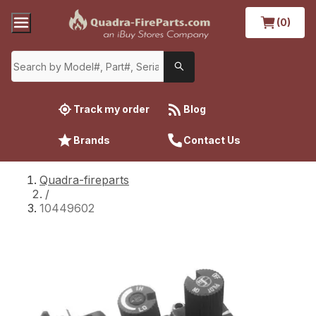
(0)
Track my order
Blog
Brands
Contact Us
Quadra-fireparts
/
10449602