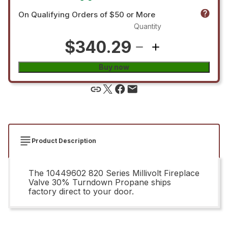
On Qualifying Orders of $50 or More
Quantity
$340.29
Buy now
Product Description
The 10449602 820 Series Millivolt Fireplace
Valve 30% Turndown Propane ships
factory direct to your door.