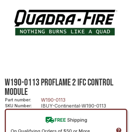
W190-0113 PROFLAME 2 IFC CONTROL
MODULE
W190-0113
Part number
:
IBUY-Continental-W190-0113
SKU Number
:
FREE
Shipping
On Qualifying Orders of $50 or More