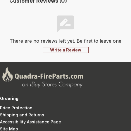
Customer Reviews (0)
There are no reviews left yet. Be first to leave one
Write a Review
Ordering
Price Protection
Shipping and Returns
Accessibility Assistance Page
Site Map