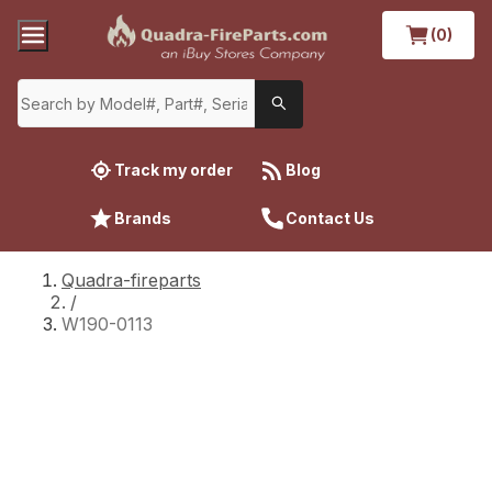
(0)
Track my order
Blog
Brands
Contact Us
Quadra-fireparts
/
W190-0113