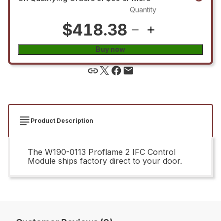
Quantity
$418.38
Buy now
Product Description
The W190-0113 Proflame 2 IFC Control
Module ships factory direct to your door.