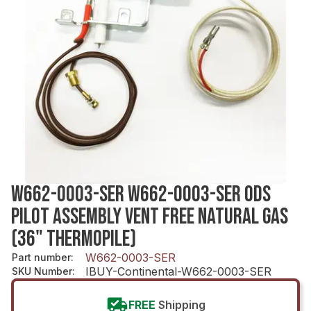
W662-0003-SER W662-0003-SER ODS
PILOT ASSEMBLY VENT FREE NATURAL GAS
(36" THERMOPILE)
W662-0003-SER
Part number
:
IBUY-Continental-W662-0003-SER
SKU Number
:
FREE
Shipping