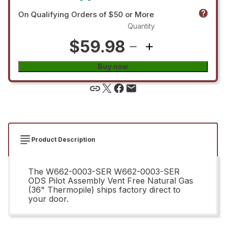
On Qualifying Orders of $50 or More
Quantity
$59.98
Buy now
Product Description
The W662-0003-SER W662-0003-SER
ODS Pilot Assembly Vent Free Natural Gas
(36" Thermopile) ships factory direct to
your door.