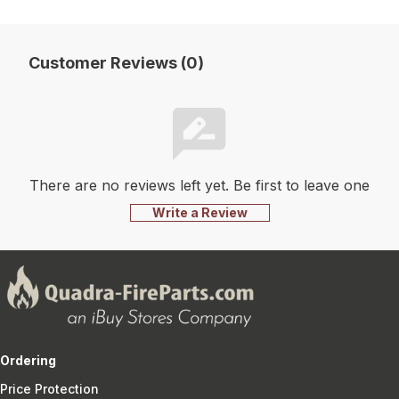
Customer Reviews (0)
There are no reviews left yet. Be first to leave one
Write a Review
Ordering
Price Protection