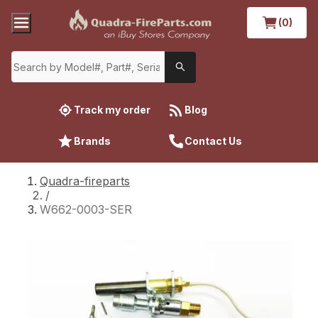
(0)
Track my order
Blog
Brands
Contact Us
Quadra-fireparts
/
W662-0003-SER