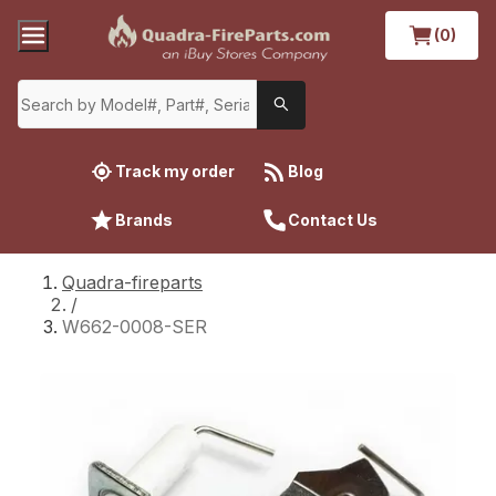
(0)
Track my order
Blog
Brands
Contact Us
Quadra-fireparts
/
W662-0008-SER