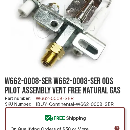
W662-0008-SER W662-0008-SER ODS
PILOT ASSEMBLY VENT FREE NATURAL GAS
W662-0008-SER
Part number
:
IBUY-Continental-W662-0008-SER
SKU Number
:
FREE
Shipping
On Qualifying Orders of $50 or More