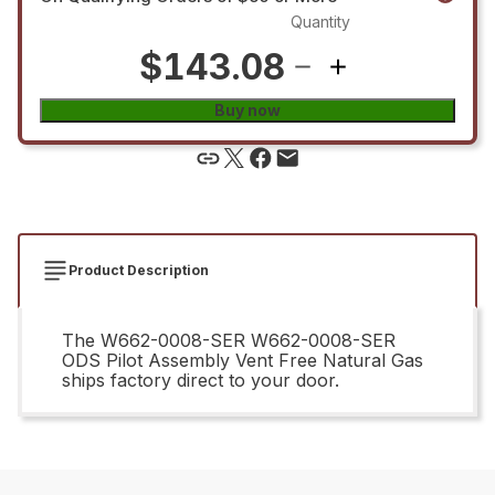
Quantity
$143.08
Buy now
Product Description
The W662-0008-SER W662-0008-SER
ODS Pilot Assembly Vent Free Natural Gas
ships factory direct to your door.