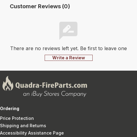
Customer Reviews (0)
There are no reviews left yet. Be first to leave one
Write a Review
Ordering
Price Protection
Shipping and Returns
Accessibility Assistance Page