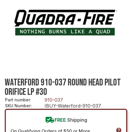
WATERFORD 910-037 ROUND HEAD PILOT
ORIFICE LP #30
910-037
Part number
:
IBUY-Waterford-910-037
SKU Number
:
FREE
Shipping
On Qualifying Orders of $50 or More