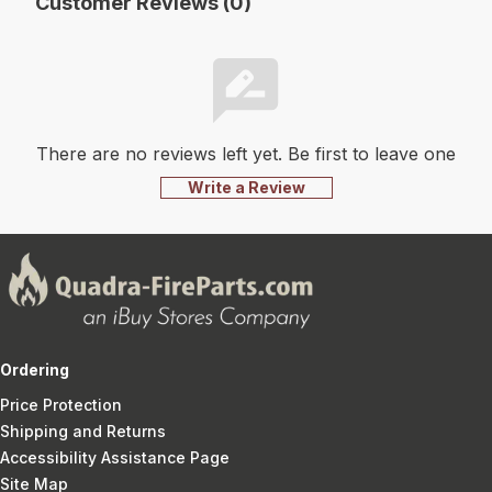
Customer Reviews (0)
There are no reviews left yet. Be first to leave one
Write a Review
Ordering
Price Protection
Shipping and Returns
Accessibility Assistance Page
Site Map