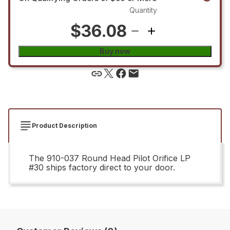
Quantity
$36.08
Buy now
Product Description
The 910-037 Round Head Pilot Orifice LP
#30 ships factory direct to your door.