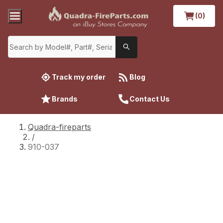
(0)
Track my order
Blog
Brands
Contact Us
Quadra-fireparts
/
910-037