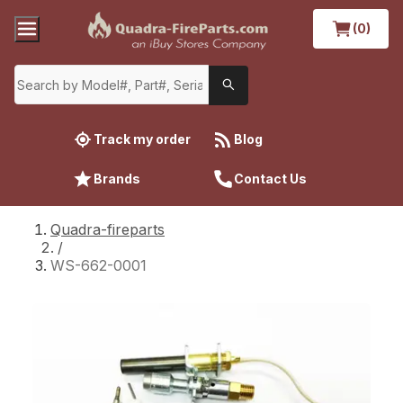
(0)
Track my order
Blog
Brands
Contact Us
Quadra-fireparts
/
WS-662-0001