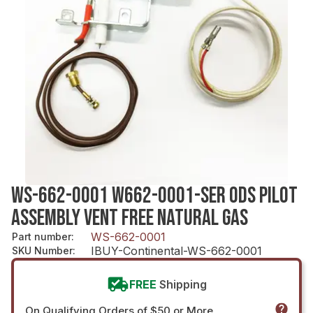
WS-662-0001 W662-0001-SER ODS PILOT
ASSEMBLY VENT FREE NATURAL GAS
WS-662-0001
Part number
:
IBUY-Continental-WS-662-0001
SKU Number
:
FREE
Shipping
On Qualifying Orders of $50 or More