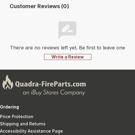
Customer Reviews (0)
There are no reviews left yet. Be first to leave one
Write a Review
Ordering
Price Protection
Shipping and Returns
Accessibility Assistance Page