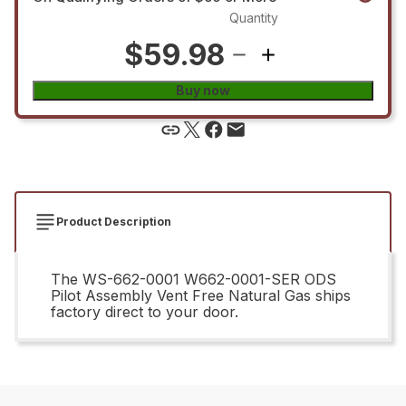
Quantity
$59.98
Buy now
Product Description
The WS-662-0001 W662-0001-SER ODS
Pilot Assembly Vent Free Natural Gas ships
factory direct to your door.