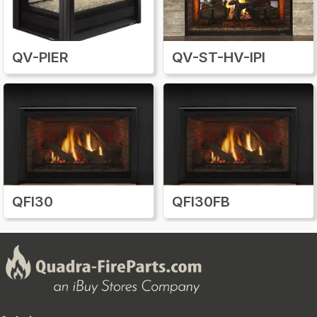
QV-PIER
QV-ST-HV-IPI
QFI30
QFI30FB