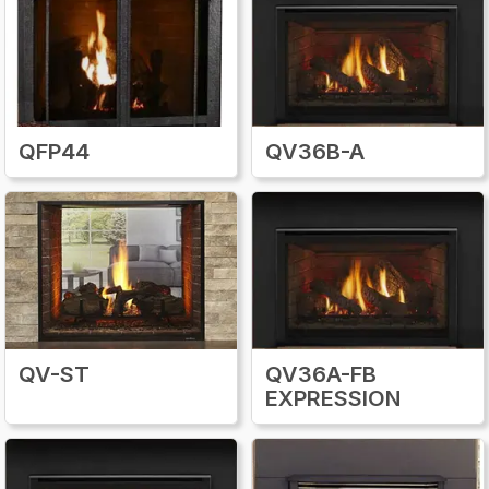
prevent gas leaks and maintain proper
airflow. Additionally, it’s wise to schedule a
professional service annually, particularly to
inspect the venting system and gas
connections. By combining careful
inspections, routine cleaning, and the use of
QFP44
QV36B-A
authentic repair parts, homeowners can
enjoy a safe, reliable, and efficient heating
experience from their Quadra-Fire gas
fireplace insert for many years. Proper
maintenance not only prevents costly repairs
but also keeps the fireplace performing at its
best.
QV-ST
QV36A-FB
EXPRESSION