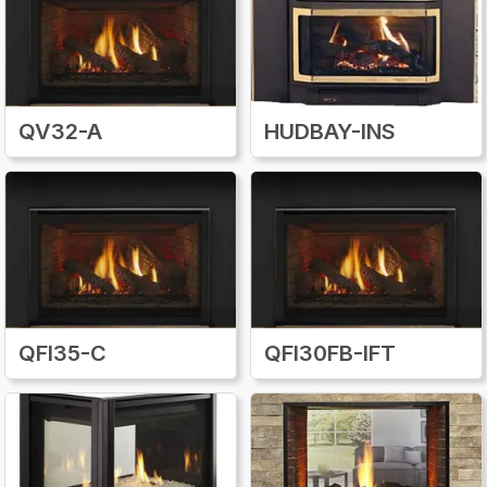
QV32-A
HUDBAY-INS
QFI35-C
QFI30FB-IFT