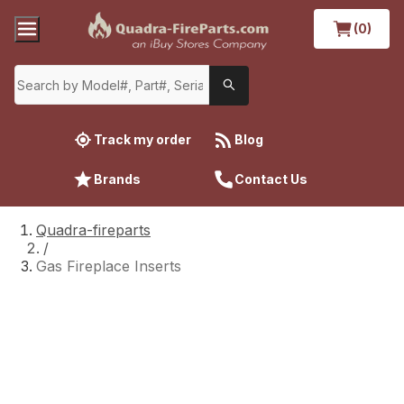
(0)
Track my order
Blog
Brands
Contact Us
Quadra-fireparts
/
Gas Fireplace Inserts
Gas Fireplace Inserts
Properly inspecting and maintaining your
Quadra-Fire gas fireplace insert is essential to
ensure safety, efficiency, and longevity.