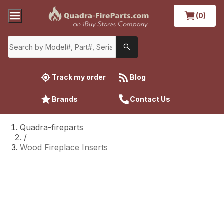
(0)
Track my order
Blog
Brands
Contact Us
Quadra-fireparts
/
Wood Fireplace Inserts
Wood Fireplace Inserts
Finding repair parts to fix your Quadra-Fire
wood stove insert has never been easier,
thanks to Quadra-FireParts.com. The website