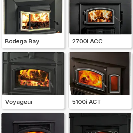
and installation instructions to help ensure the
repair process is smooth and accurate. Using
genuine Quadra-Fire parts not only restores
the performance of your wood stove insert
but also maintains its efficiency, safety, and
longevity. With an easy-to-navigate website,
Bodega Bay
2700i ACC
clear product information, and fast access to
authentic components, Quadra-FireParts.com
makes it simple for any homeowner to keep
their wood stove insert running at its best all
year long.
Voyageur
5100i ACT