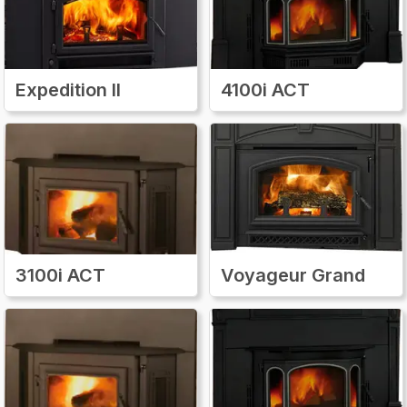
Expedition II
4100i ACT
3100i ACT
Voyageur Grand