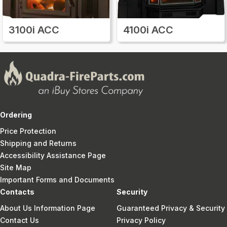
3100i ACC
4100i ACC
Ordering
Price Protection
Shipping and Returns
Accessibility Assistance Page
Site Map
Important Forms and Documents
Contacts
Security
About Us Information Page
Guaranteed Privacy & Security
Contact Us
Privacy Policy