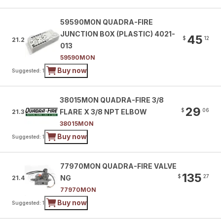
59590MON QUADRA-FIRE
JUNCTION BOX (PLASTIC) 4021-
45
$
12
21.2
013
59590MON
Buy now
Suggested: 1
38015MON QUADRA-FIRE 3/8
29
$
06
FLARE X 3/8 NPT ELBOW
21.3
38015MON
Buy now
Suggested: 1
77970MON QUADRA-FIRE VALVE
135
$
27
NG
21.4
77970MON
Buy now
Suggested: 1