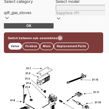
Select category
Select model
qdf_gas_stoves
Sapphire-IPI
OK
Switch between sub-assemblies:
Valve
Firebox
Main
Replacement Parts