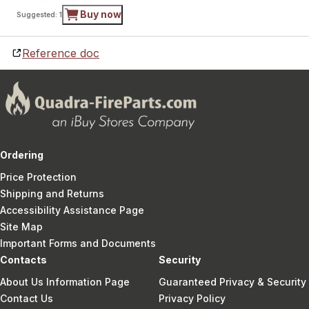
Buy now
Suggested: 1
Reference doc
Ordering
Price Protection
Shipping and Returns
Accessibility Assistance Page
Site Map
Important Forms and Documents
Contacts
Security
About Us Information Page
Guaranteed Privacy & Security
Contact Us
Privacy Policy