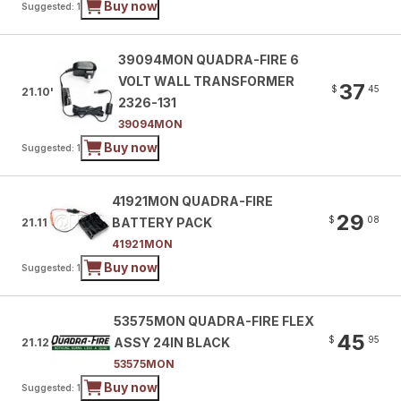
Buy now
Suggested: 1
39094MON QUADRA-FIRE 6
VOLT WALL TRANSFORMER
37
$
45
21.10'
2326-131
39094MON
Buy now
Suggested: 1
41921MON QUADRA-FIRE
29
$
08
BATTERY PACK
21.11
41921MON
Buy now
Suggested: 1
53575MON QUADRA-FIRE FLEX
45
$
95
ASSY 24IN BLACK
21.12
53575MON
Buy now
Suggested: 1