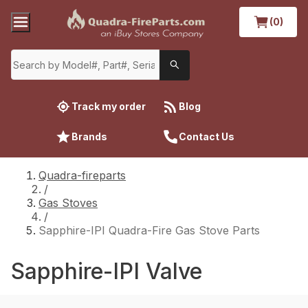
(0)
Track my order
Blog
Brands
Contact Us
Quadra-fireparts
/
Gas Stoves
/
Sapphire-IPI Quadra-Fire Gas Stove Parts
Sapphire-IPI Valve