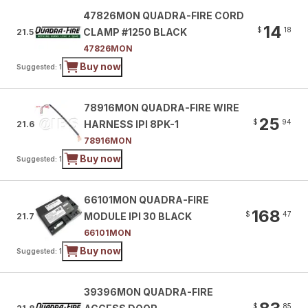
47826MON QUADRA-FIRE CORD
14
$
18
CLAMP #1250 BLACK
21.5
47826MON
Buy now
Suggested: 1
78916MON QUADRA-FIRE WIRE
25
$
94
HARNESS IPI 8PK-1
21.6
78916MON
Buy now
Suggested: 1
66101MON QUADRA-FIRE
168
$
47
MODULE IPI 30 BLACK
21.7
66101MON
Buy now
Suggested: 1
39396MON QUADRA-FIRE
$
85