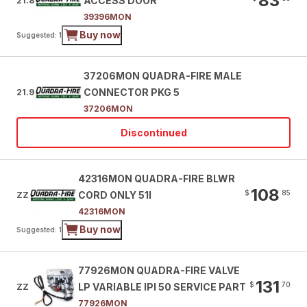
83
ACCESS DOOR
21.8
39396MON
Buy now
Suggested: 1
37206MON QUADRA-FIRE MALE
CONNECTOR PKG 5
21.9
37206MON
Discontinued
42316MON QUADRA-FIRE BLWR
108
$
85
CORD ONLY 51I
ZZ
42316MON
Buy now
Suggested: 1
77926MON QUADRA-FIRE VALVE
131
$
70
LP VARIABLE IPI 50 SERVICE PART
ZZ
77926MON