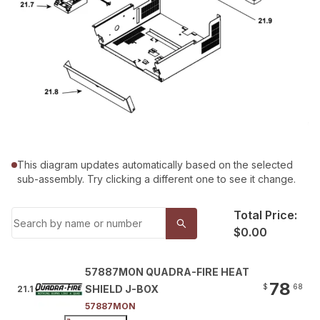
This diagram updates automatically based on the selected
sub-assembly. Try clicking a different one to see it change.
Total Price:
$0.00
57887MON QUADRA-FIRE HEAT
78
$
68
SHIELD J-BOX
21.1
57887MON