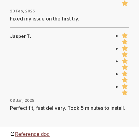
20 Feb, 2025
Fixed my issue on the first try.
Jasper T.
03 Jan, 2025
Perfect fit, fast delivery. Took 5 minutes to install.
Reference doc