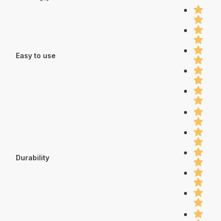
Easy to use
Durability