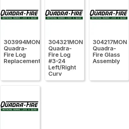
303994MON
304321MON
304217MON
Quadra-
Quadra-
Quadra-
Fire Log
Fire Log
Fire Glass
Replacement
#3-24
Assembly
Left/Right
Curv