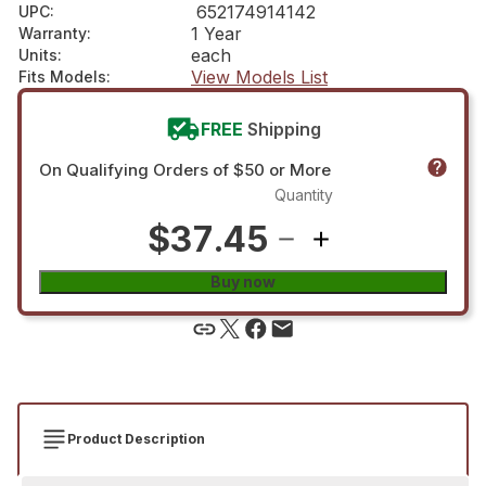
652174914142
UPC
:
1 Year
Warranty
:
each
Units
:
View Models List
Fits Models
:
FREE
Shipping
On Qualifying Orders of $50 or More
Quantity
$37.45
Buy now
Product Description