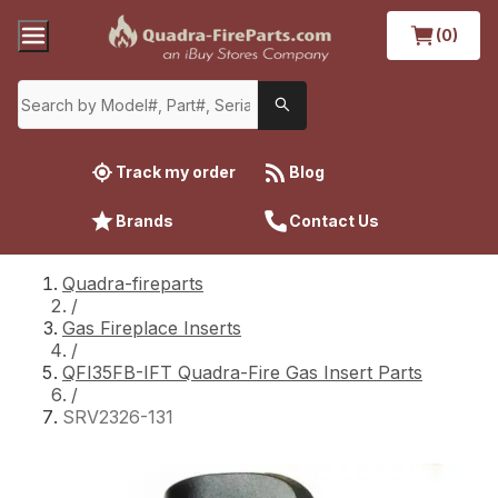
(0)
Track my order
Blog
Brands
Contact Us
Quadra-fireparts
/
Gas Fireplace Inserts
/
QFI35FB-IFT Quadra-Fire Gas Insert Parts
/
SRV2326-131