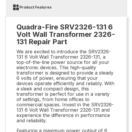
Product Features
Quadra-Fire SRV2326-131 6
Volt Wall Transformer 2326-
131 Repair Part
We are excited to introduce the SRV2326-
131 6 Volt Wall Transformer 2326-131, a
top-of-the-line power source for all your
electronic devices. This high-quality
transformer is designed to provide a steady
6 volts of power, ensuring that your
devices operate efficiently and reliably. With
a sleek and compact design, this
transformer is perfect for use in a variety
of settings, from home offices to
commercial spaces. Invest in the SRV2326-
131 6 Volt Wall Transformer 2326-131 and
experience the difference in performance
and reliability.
Featuring a maximum power output of 6