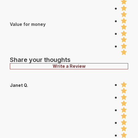
Value for money
Share your thoughts
Write a Review
Janet Q.