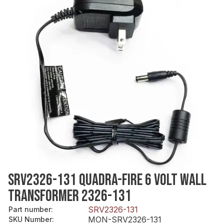
SRV2326-131 QUADRA-FIRE 6 VOLT WALL
TRANSFORMER 2326-131
SRV2326-131
Part number
:
MON-SRV2326-131
SKU Number
: