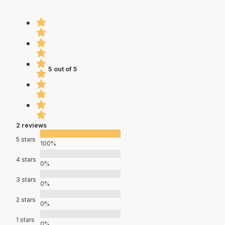
5 out of 5
2 reviews
5 stars
100%
4 stars
0%
3 stars
0%
2 stars
0%
1 stars
0%