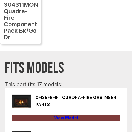
304311MON
Quadra-
Fire
Component
Pack Bk/Gd
Dr
FITS MODELS
This part fits 17 models:
QFI35FB-IFT QUADRA-FIRE GAS INSERT
PARTS
View Model