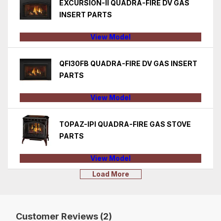
EXCURSION-II QUADRA-FIRE DV GAS
INSERT PARTS
View Model
QFI30FB QUADRA-FIRE DV GAS INSERT
PARTS
View Model
TOPAZ-IPI QUADRA-FIRE GAS STOVE
PARTS
View Model
Load More
Customer Reviews (2)