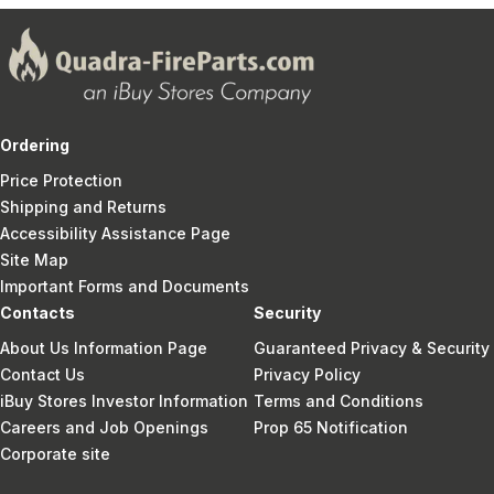
Ordering
Price Protection
Shipping and Returns
Accessibility Assistance Page
Site Map
Important Forms and Documents
Contacts
Security
About Us Information Page
Guaranteed Privacy & Security
Contact Us
Privacy Policy
iBuy Stores Investor Information
Terms and Conditions
Careers and Job Openings
Prop 65 Notification
Corporate site