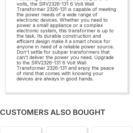
volts, the SRV2326-131 6 Volt Wall
Transformer 2326-131 is capable of meeting
the power needs of a wide range of
electronic devices. Whether you need to
power a small appliance or a complex
electronic system, this transformer is up to
the task. Its durable construction and
efficient design make it a smart choice for
anyone in need of a reliable power source.
Don't settle for subpar transformers that
can't deliver the power you need. Upgrade
to the SRV2326-131 6 Volt Wall
Transformer 2326-131 and enjoy the peace
of mind that comes with knowing your
devices are always in good hands.
CUSTOMERS ALSO BOUGHT