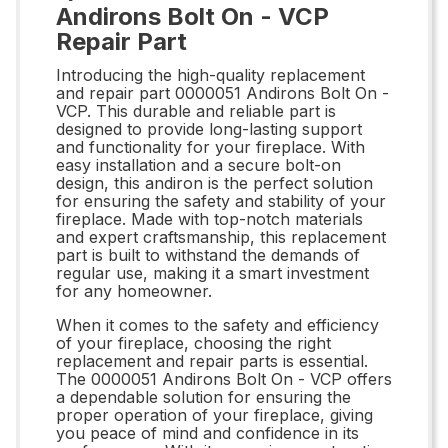
Andirons Bolt On - VCP
Repair Part
Introducing the high-quality replacement
and repair part 0000051 Andirons Bolt On -
VCP. This durable and reliable part is
designed to provide long-lasting support
and functionality for your fireplace. With
easy installation and a secure bolt-on
design, this andiron is the perfect solution
for ensuring the safety and stability of your
fireplace. Made with top-notch materials
and expert craftsmanship, this replacement
part is built to withstand the demands of
regular use, making it a smart investment
for any homeowner.
When it comes to the safety and efficiency
of your fireplace, choosing the right
replacement and repair parts is essential.
The 0000051 Andirons Bolt On - VCP offers
a dependable solution for ensuring the
proper operation of your fireplace, giving
you peace of mind and confidence in its