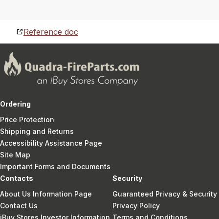
Reference doc
Ordering
Price Protection
Shipping and Returns
Accessibility Assistance Page
Site Map
Important Forms and Documents
Contacts
Security
About Us Information Page
Guaranteed Privacy & Security
Contact Us
Privacy Policy
iBuy Stores Investor Information
Terms and Conditions