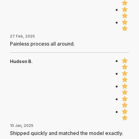
27 Feb, 2025
Painless process all around.
Hudson B.
10 Jan, 2025
Shipped quickly and matched the model exactly.