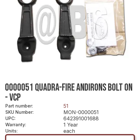
0000051 QUADRA-FIRE ANDIRONS BOLT ON
- VCP
51
Part number
:
MON-0000051
SKU Number
:
642391001688
UPC
:
1 Year
Warranty
:
each
Units
: