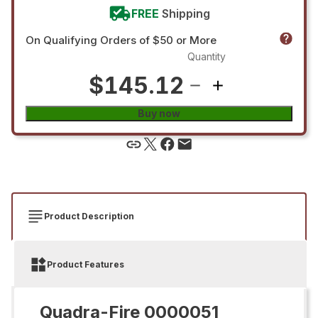
FREE
Shipping
On Qualifying Orders of $50 or More
Quantity
$145.12
Buy now
Product Description
Product Features
Quadra-Fire 0000051