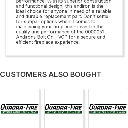
performance. With its superior construction
and functional design, this andiron is the
ideal choice for anyone in need of a reliable
and durable replacement part. Don't settle
for subpar options when it comes to
maintaining your fireplace – invest in the
quality and performance of the 0000051
Andirons Bolt On - VCP for a secure and
efficient fireplace experience.
CUSTOMERS ALSO BOUGHT