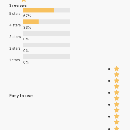
3 reviews
5 stars
67%
4 stars
33%
3 stars
0%
2 stars
0%
1 stars
0%
Easy to use