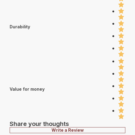
Durability
Value for money
Share your thoughts
Write a Review