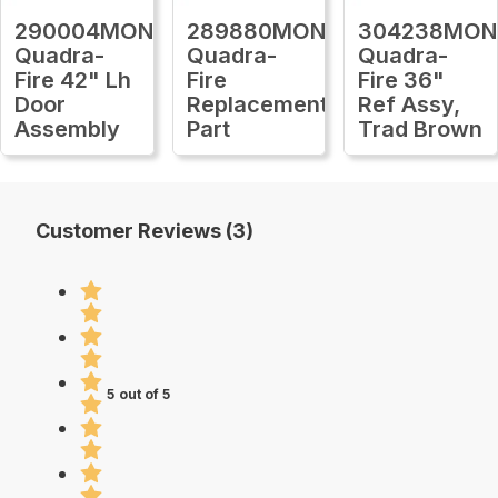
290004MON
289880MON
304238MON
Quadra-
Quadra-
Quadra-
Fire 42" Lh
Fire
Fire 36"
Door
Replacement
Ref Assy,
Assembly
Part
Trad Brown
Customer Reviews (3)
5 out of 5