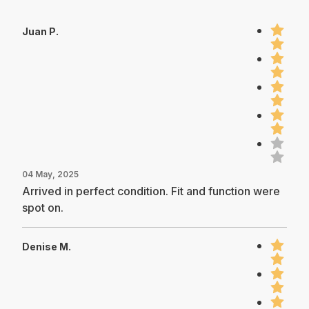
Juan P.
04 May, 2025
Arrived in perfect condition. Fit and function were
spot on.
Denise M.