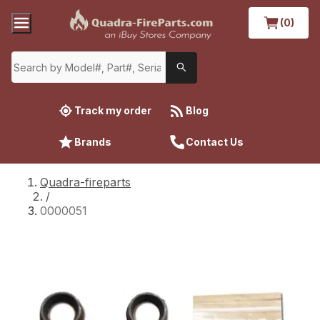
(0)
Track my order
Blog
Brands
Contact Us
Quadra-fireparts
/
0000051