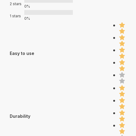
2 stars
0%
1 stars
0%
Easy to use
Durability