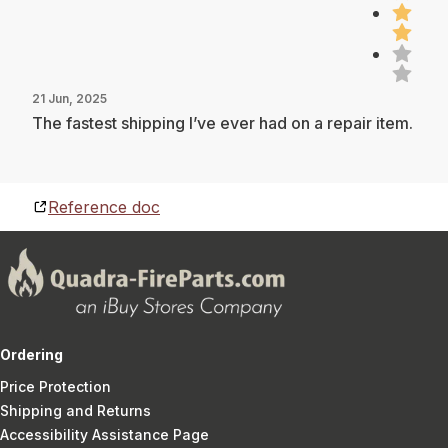
21 Jun, 2025
The fastest shipping I’ve ever had on a repair item.
Reference doc
Ordering
Price Protection
Shipping and Returns
Accessibility Assistance Page