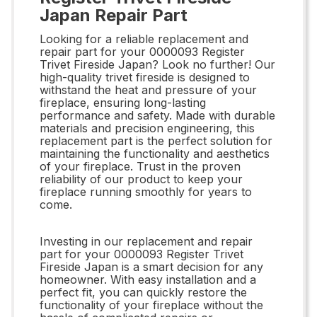
Japan Repair Part
Looking for a reliable replacement and
repair part for your 0000093 Register
Trivet Fireside Japan? Look no further! Our
high-quality trivet fireside is designed to
withstand the heat and pressure of your
fireplace, ensuring long-lasting
performance and safety. Made with durable
materials and precision engineering, this
replacement part is the perfect solution for
maintaining the functionality and aesthetics
of your fireplace. Trust in the proven
reliability of our product to keep your
fireplace running smoothly for years to
come.
Investing in our replacement and repair
part for your 0000093 Register Trivet
Fireside Japan is a smart decision for any
homeowner. With easy installation and a
perfect fit, you can quickly restore the
functionality of your fireplace without the