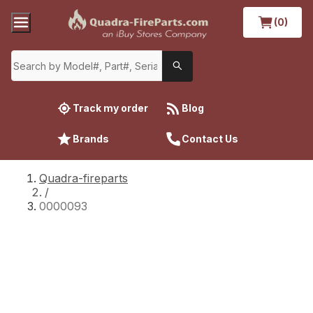
(0)
Track my order
Blog
Brands
Contact Us
Quadra-fireparts
/
0000093