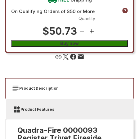
On Qualifying Orders of $50 or More
Quantity
$50.73
Buy now
Product Description
Product Features
Quadra-Fire 0000093
Register Trivet Fireside