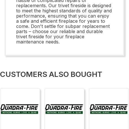
hassle of complicated repairs or
replacements. Our trivet fireside is designed
to meet the highest standards of quality and
performance, ensuring that you can enjoy
a safe and efficient fireplace for years to
come. Don't settle for subpar replacement
parts – choose our reliable and durable
trivet fireside for your fireplace
maintenance needs.
CUSTOMERS ALSO BOUGHT