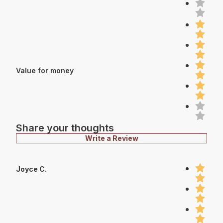
Value for money
Share your thoughts
Write a Review
Joyce C.