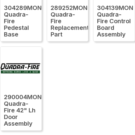
304289MON
289252MON
304139MON
Quadra-
Quadra-
Quadra-
Fire
Fire
Fire Control
Pedestal
Replacement
Board
Base
Part
Assembly
290004MON
Quadra-
Fire 42" Lh
Door
Assembly