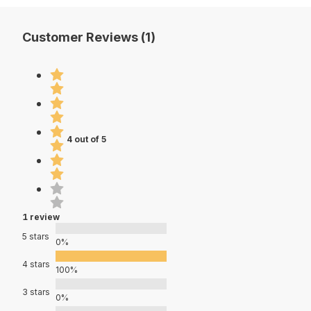
Customer Reviews (1)
4 out of 5
1 review
5 stars
0%
4 stars
100%
3 stars
0%