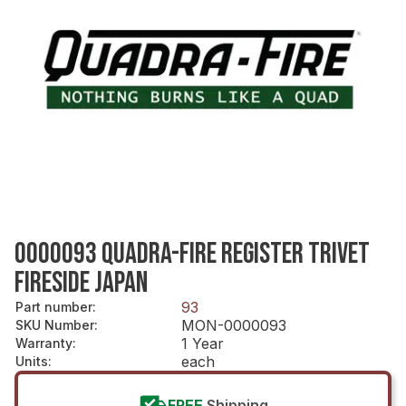
0000093 QUADRA-FIRE REGISTER TRIVET
FIRESIDE JAPAN
93
Part number
:
MON-0000093
SKU Number
:
1 Year
Warranty
:
each
Units
:
FREE
Shipping