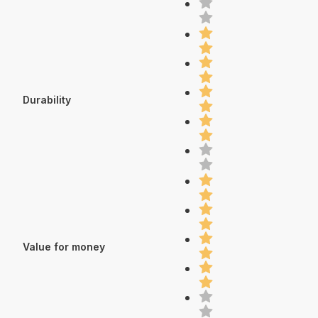
Durability
Value for money