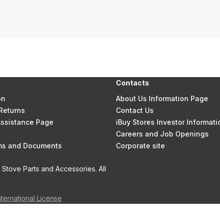
Contacts
on
About Us Information Page
Returns
Contact Us
 Assistance Page
iBuy Stores Investor Informati
Careers and Job Openings
rms and Documents
Corporate site
Stove Parts and Accessories. All
nternational License