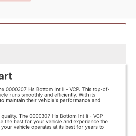
art
the 0000307 Hs Bottom Int Ii - VCP. This top-of-
cle runs smoothly and efficiently. With its
 to maintain their vehicle's performance and
n quality. The 0000307 Hs Bottom Int Ii - VCP
ose the best for your vehicle and experience the
your vehicle operates at its best for years to