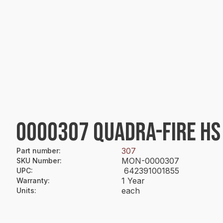
0000307 QUADRA-FIRE HS B
307
Part number
:
MON-0000307
SKU Number
:
642391001855
UPC
:
1 Year
Warranty
:
each
Units
: