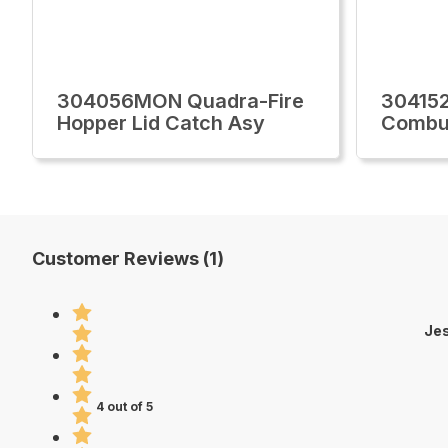
304056MON Quadra-Fire
30415
Hopper Lid Catch Asy
Combus
Customer Reviews (1)
Je
4 out of 5