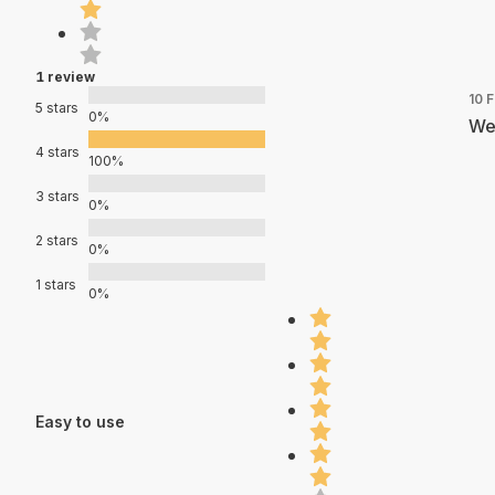
1 review
10 
5 stars
0%
We
4 stars
100%
3 stars
0%
2 stars
0%
1 stars
0%
Easy to use