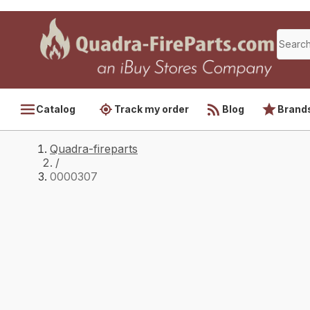
Catalog
Track my order
Blog
Brand
Quadra-fireparts
/
0000307