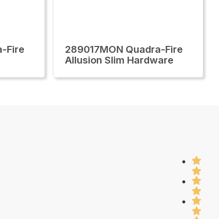
-Fire
289017MON Quadra-Fire
Allusion Slim Hardware