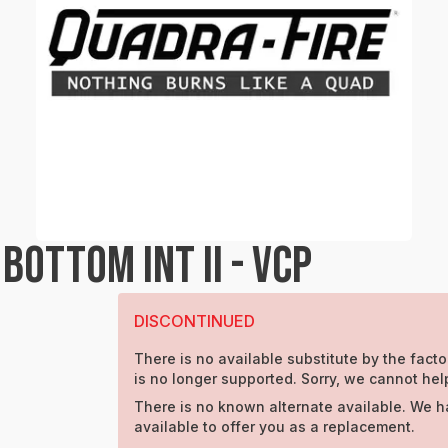
OTTOM INT II - VCP
DISCONTINUED
There is no available substitute by the facto
is no longer supported. Sorry, we cannot hel
There is no known alternate available. We h
available to offer you as a replacement.