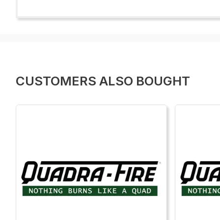
CUSTOMERS ALSO BOUGHT