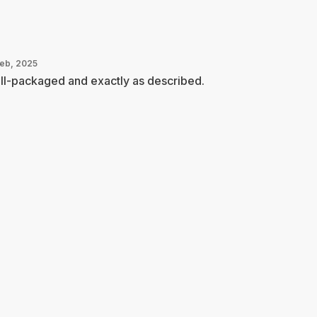
Feb, 2025
ll-packaged and exactly as described.