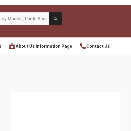
s
About Us Information Page
Contact Us