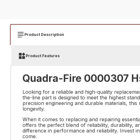
Product Description
Product Features
Quadra-Fire 0000307 Hs 
Looking for a reliable and high-quality replaceme
the-line part is designed to meet the highest stan
precision engineering and durable materials, this
longevity.
When it comes to replacing and repairing essenti
offers the perfect blend of reliability, durabilit
difference in performance and reliability. Invest 
come.