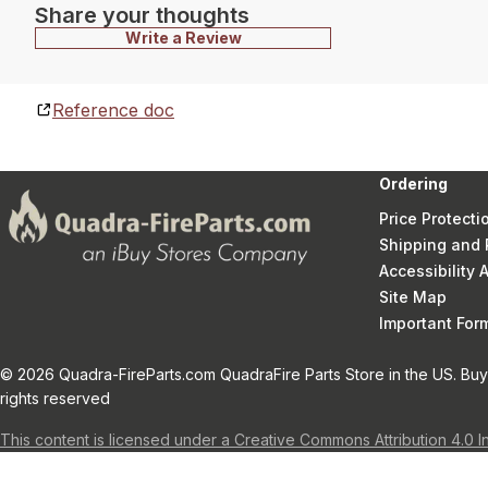
Share your thoughts
Write a Review
Reference doc
Ordering
Price Protecti
Shipping and 
Accessibility
Site Map
Important Fo
© 2026 Quadra-FireParts.com QuadraFire Parts Store in the US. Buy 
rights reserved
This content is licensed under a Creative Commons Attribution 4.0 I