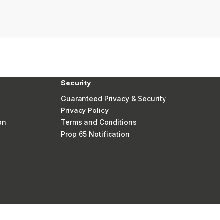
Security
Guaranteed Privacy & Security
Privacy Policy
on
Terms and Conditions
Prop 65 Notification