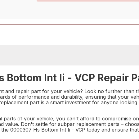
Bottom Int Ii - VCP Repair P
nt and repair part for your vehicle? Look no further than 
dards of performance and durability, ensuring that your vehi
 replacement part is a smart investment for anyone looking
al parts of your vehicle, you can't afford to compromise o
y, and value. Don't settle for subpar replacement parts – cho
in the 0000307 Hs Bottom Int Ii - VCP today and ensure that 