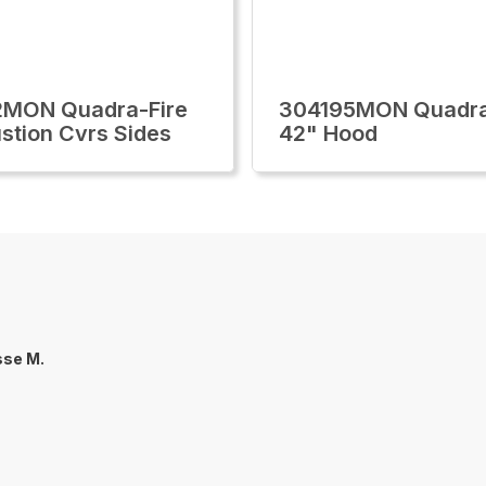
2MON Quadra-Fire
304195MON Quadra
tion Cvrs Sides
42" Hood
sse M.